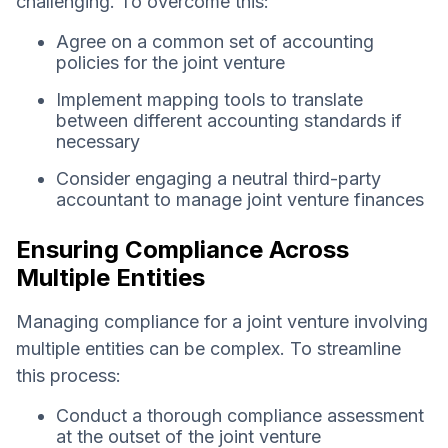
challenging. To overcome this:
Agree on a common set of accounting
policies for the joint venture
Implement mapping tools to translate
between different accounting standards if
necessary
Consider engaging a neutral third-party
accountant to manage joint venture finances
Ensuring Compliance Across
Multiple Entities
Managing compliance for a joint venture involving
multiple entities can be complex. To streamline
this process:
Conduct a thorough compliance assessment
at the outset of the joint venture