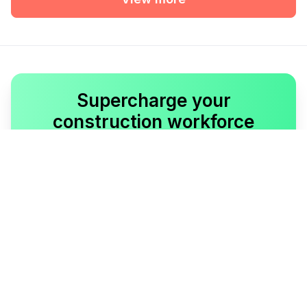
Supercharge your
construction workforce
Talk to our Lumber expert to get started.
Book a demo