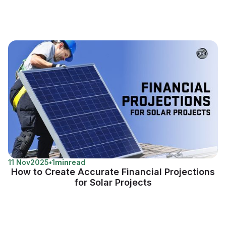
11 Nov
2025
•
1
min
read
How to Create Accurate Financial Projections
for Solar Projects