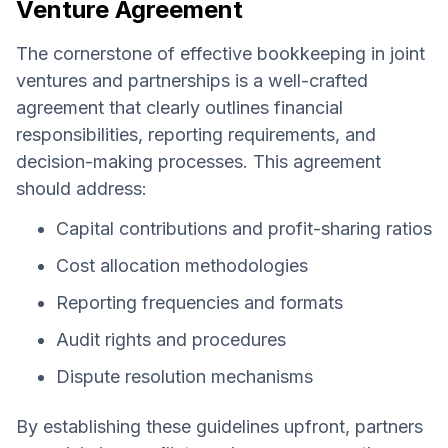
Venture Agreement
The cornerstone of effective bookkeeping in joint
ventures and partnerships is a well-crafted
agreement that clearly outlines financial
responsibilities, reporting requirements, and
decision-making processes. This agreement
should address:
Capital contributions and profit-sharing ratios
Cost allocation methodologies
Reporting frequencies and formats
Audit rights and procedures
Dispute resolution mechanisms
By establishing these guidelines upfront, partners