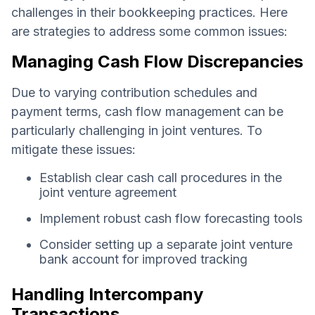
challenges in their bookkeeping practices. Here
are strategies to address some common issues:
Managing Cash Flow Discrepancies
Due to varying contribution schedules and
payment terms, cash flow management can be
particularly challenging in joint ventures. To
mitigate these issues:
Establish clear cash call procedures in the
joint venture agreement
Implement robust cash flow forecasting tools
Consider setting up a separate joint venture
bank account for improved tracking
Handling Intercompany
Transactions