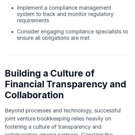
Implement a compliance management
system to track and monitor regulatory
requirements
Consider engaging compliance specialists to
ensure all obligations are met
Building a Culture of
Financial Transparency and
Collaboration
Beyond processes and technology, successful
joint venture bookkeeping relies heavily on
fostering a culture of transparency and
collaboration among partners. Consider the