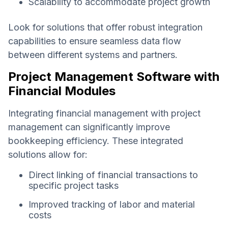
Scalability to accommodate project growth
Look for solutions that offer robust integration
capabilities to ensure seamless data flow
between different systems and partners.
Project Management Software with
Financial Modules
Integrating financial management with project
management can significantly improve
bookkeeping efficiency. These integrated
solutions allow for:
Direct linking of financial transactions to
specific project tasks
Improved tracking of labor and material
costs