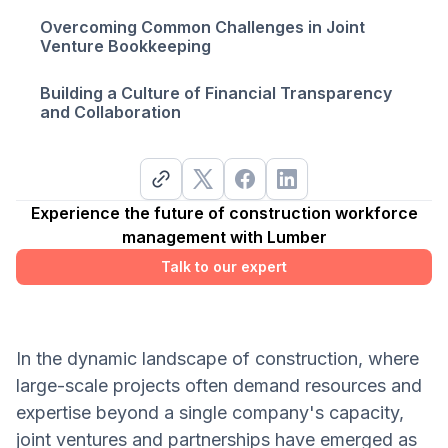
Overcoming Common Challenges in Joint
Venture Bookkeeping
Building a Culture of Financial Transparency
and Collaboration
Experience the future of construction workforce
management with Lumber
Talk to our expert
In the dynamic landscape of construction, where
large-scale projects often demand resources and
expertise beyond a single company's capacity,
joint ventures and partnerships have emerged as