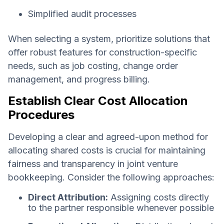
Simplified audit processes
When selecting a system, prioritize solutions that
offer robust features for construction-specific
needs, such as job costing, change order
management, and progress billing.
Establish Clear Cost Allocation
Procedures
Developing a clear and agreed-upon method for
allocating shared costs is crucial for maintaining
fairness and transparency in joint venture
bookkeeping. Consider the following approaches:
Direct Attribution:
Assigning costs directly
to the partner responsible whenever possible