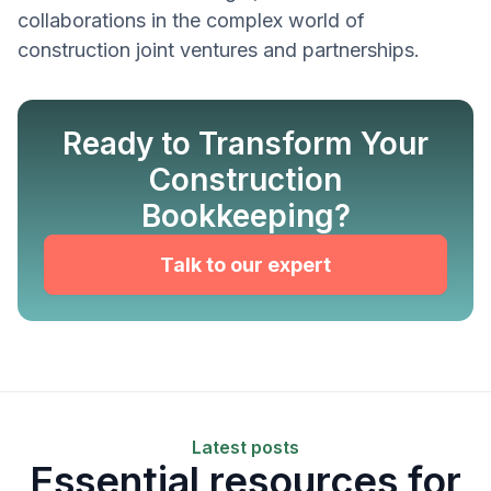
collaborations in the complex world of
construction joint ventures and partnerships.
Ready to Transform Your
Construction
Bookkeeping?
Talk to our expert
Latest posts
Essential resources for