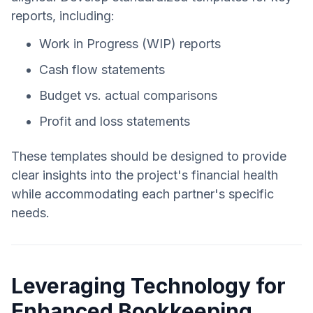
reports, including:
Work in Progress (WIP) reports
Cash flow statements
Budget vs. actual comparisons
Profit and loss statements
These templates should be designed to provide
clear insights into the project's financial health
while accommodating each partner's specific
needs.
Leveraging Technology for
Enhanced Bookkeeping