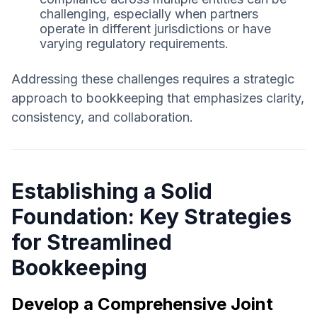
challenging, especially when partners
operate in different jurisdictions or have
varying regulatory requirements.
Addressing these challenges requires a strategic
approach to bookkeeping that emphasizes clarity,
consistency, and collaboration.
Establishing a Solid
Foundation: Key Strategies
for Streamlined
Bookkeeping
Develop a Comprehensive Joint