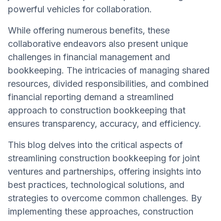
powerful vehicles for collaboration.
While offering numerous benefits, these
collaborative endeavors also present unique
challenges in financial management and
bookkeeping. The intricacies of managing shared
resources, divided responsibilities, and combined
financial reporting demand a streamlined
approach to construction bookkeeping that
ensures transparency, accuracy, and efficiency.
This blog delves into the critical aspects of
streamlining construction bookkeeping for joint
ventures and partnerships, offering insights into
best practices, technological solutions, and
strategies to overcome common challenges. By
implementing these approaches, construction