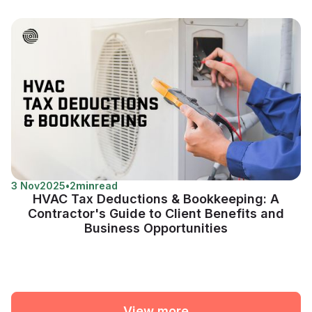
3 Nov
2025
•
2
min
read
HVAC Tax Deductions & Bookkeeping: A
Contractor's Guide to Client Benefits and
Business Opportunities
View more