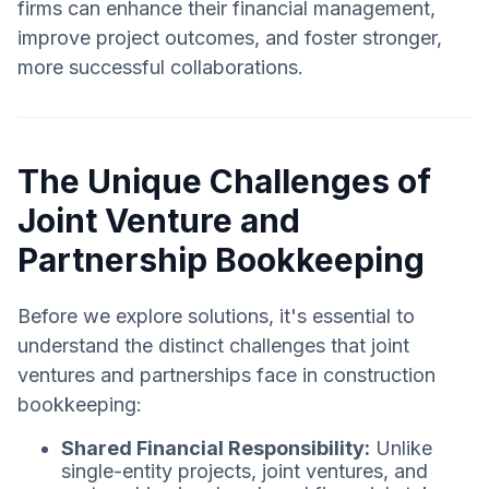
firms can enhance their financial management,
improve project outcomes, and foster stronger,
more successful collaborations.
The Unique Challenges of
Joint Venture and
Partnership Bookkeeping
Before we explore solutions, it's essential to
understand the distinct challenges that joint
ventures and partnerships face in construction
bookkeeping:
Shared Financial Responsibility:
Unlike
single-entity projects, joint ventures, and