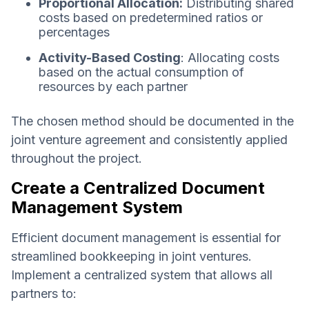
Proportional Allocation:
Distributing shared
costs based on predetermined ratios or
percentages
Activity-Based Costing
: Allocating costs
based on the actual consumption of
resources by each partner
The chosen method should be documented in the
joint venture agreement and consistently applied
throughout the project.
Create a Centralized Document
Management System
Efficient document management is essential for
streamlined bookkeeping in joint ventures.
Implement a centralized system that allows all
partners to: