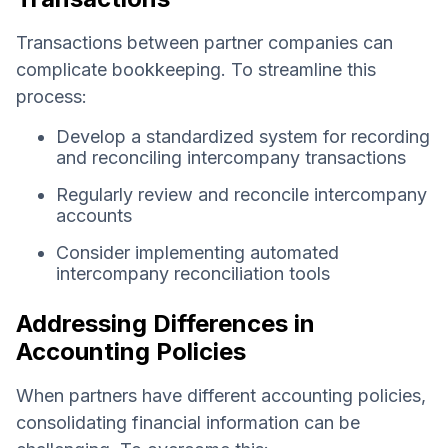
Transactions between partner companies can
complicate bookkeeping. To streamline this
process:
Develop a standardized system for recording
and reconciling intercompany transactions
Regularly review and reconcile intercompany
accounts
Consider implementing automated
intercompany reconciliation tools
Addressing Differences in
Accounting Policies
When partners have different accounting policies,
consolidating financial information can be