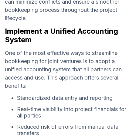
can minimize conflicts and ensure a smoother
bookkeeping process throughout the project
lifecycle.
Implement a Unified Accounting
System
One of the most effective ways to streamline
bookkeeping for joint ventures is to adopt a
unified accounting system that all partners can
access and use. This approach offers several
benefits:
Standardized data entry and reporting
Real-time visibility into project financials for
all parties
Reduced risk of errors from manual data
transfers