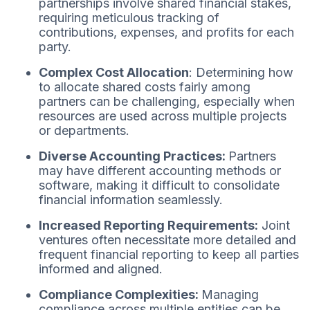
partnerships involve shared financial stakes,
requiring meticulous tracking of
contributions, expenses, and profits for each
party.
Complex Cost Allocation
: Determining how
to allocate shared costs fairly among
partners can be challenging, especially when
resources are used across multiple projects
or departments.
Diverse Accounting Practices:
Partners
may have different accounting methods or
software, making it difficult to consolidate
financial information seamlessly.
Increased Reporting Requirements:
Joint
ventures often necessitate more detailed and
frequent financial reporting to keep all parties
informed and aligned.
Compliance Complexities:
Managing
compliance across multiple entities can be