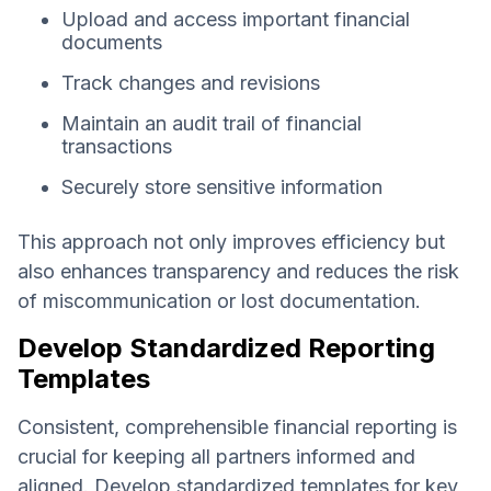
Upload and access important financial
documents
Track changes and revisions
Maintain an audit trail of financial
transactions
Securely store sensitive information
This approach not only improves efficiency but
also enhances transparency and reduces the risk
of miscommunication or lost documentation.
Develop Standardized Reporting
Templates
Consistent, comprehensible financial reporting is
crucial for keeping all partners informed and
aligned. Develop standardized templates for key