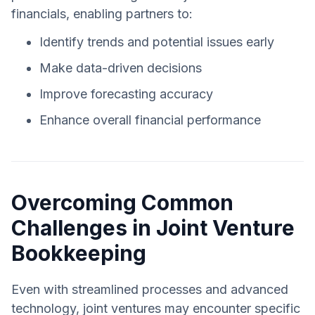
financials, enabling partners to:
Identify trends and potential issues early
Make data-driven decisions
Improve forecasting accuracy
Enhance overall financial performance
Overcoming Common
Challenges in Joint Venture
Bookkeeping
Even with streamlined processes and advanced
technology, joint ventures may encounter specific