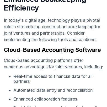
Efficiency
In today's digital age, technology plays a pivotal
role in streamlining construction bookkeeping for
joint ventures and partnerships. Consider
implementing the following tools and solutions:
Cloud-Based Accounting Software
Cloud-based accounting platforms offer
numerous advantages for joint ventures, including:
Real-time access to financial data for all
partners
Automated data entry and reconciliation
Enhanced collaboration features