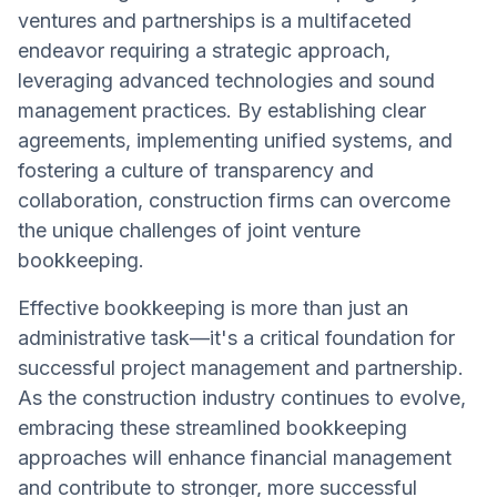
ventures and partnerships is a multifaceted
endeavor requiring a strategic approach,
leveraging advanced technologies and sound
management practices. By establishing clear
agreements, implementing unified systems, and
fostering a culture of transparency and
collaboration, construction firms can overcome
the unique challenges of joint venture
bookkeeping.
Effective bookkeeping is more than just an
administrative task—it's a critical foundation for
successful project management and partnership.
As the construction industry continues to evolve,
embracing these streamlined bookkeeping
approaches will enhance financial management
and contribute to stronger, more successful