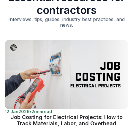
contractors
Interviews, tips, guides, industry best practices, and
news.
12 Jan
2026
•
2
min
read
Job Costing for Electrical Projects: How to
Track Materials, Labor, and Overhead