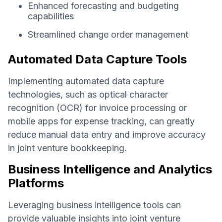
Enhanced forecasting and budgeting
capabilities
Streamlined change order management
Automated Data Capture Tools
Implementing automated data capture
technologies, such as optical character
recognition (OCR) for invoice processing or
mobile apps for expense tracking, can greatly
reduce manual data entry and improve accuracy
in joint venture bookkeeping.
Business Intelligence and Analytics
Platforms
Leveraging business intelligence tools can
provide valuable insights into joint venture