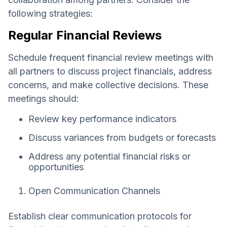
following strategies:
Regular Financial Reviews
Schedule frequent financial review meetings with
all partners to discuss project financials, address
concerns, and make collective decisions. These
meetings should:
Review key performance indicators
Discuss variances from budgets or forecasts
Address any potential financial risks or
opportunities
Open Communication Channels
Establish clear communication protocols for