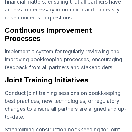
financial matters, ensuring that all partners have
access to necessary information and can easily
raise concerns or questions.
Continuous Improvement
Processes
Implement a system for regularly reviewing and
improving bookkeeping processes, encouraging
feedback from all partners and stakeholders.
Joint Training Initiatives
Conduct joint training sessions on bookkeeping
best practices, new technologies, or regulatory
changes to ensure all partners are aligned and up-
to-date.
Streamlining construction bookkeeping for joint