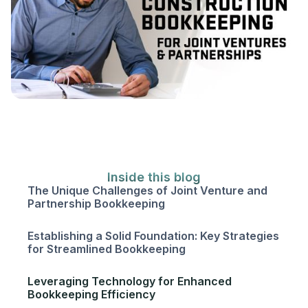
Inside this blog
The Unique Challenges of Joint Venture and
Partnership Bookkeeping
Establishing a Solid Foundation: Key Strategies
for Streamlined Bookkeeping
Leveraging Technology for Enhanced
Bookkeeping Efficiency