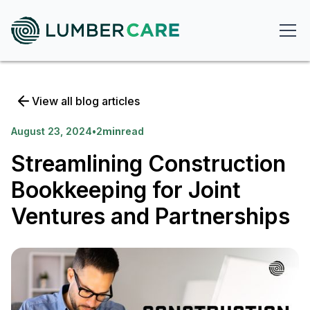
View all blog articles
August 23, 2024
•
2
min
read
Streamlining Construction
Bookkeeping for Joint
Ventures and Partnerships