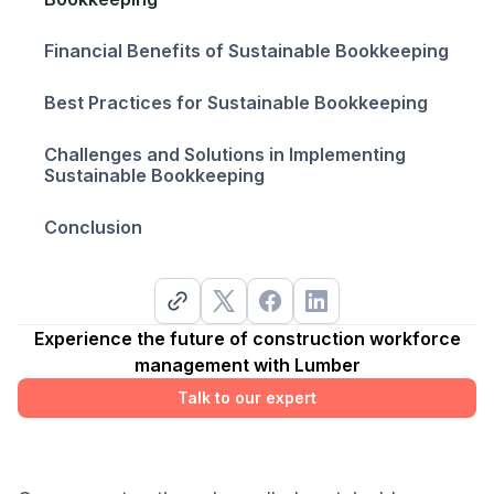
Financial Benefits of Sustainable Bookkeeping
Best Practices for Sustainable Bookkeeping
Challenges and Solutions in Implementing
Sustainable Bookkeeping
Conclusion
Experience the future of construction workforce
management with Lumber
Talk to our expert