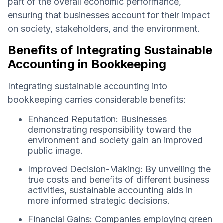
part of the overall economic performance,
ensuring that businesses account for their impact
on society, stakeholders, and the environment.
Benefits of Integrating Sustainable
Accounting in Bookkeeping
Integrating sustainable accounting into
bookkeeping carries considerable benefits:
Enhanced Reputation: Businesses
demonstrating responsibility toward the
environment and society gain an improved
public image.
Improved Decision-Making: By unveiling the
true costs and benefits of different business
activities, sustainable accounting aids in
more informed strategic decisions.
Financial Gains: Companies employing green