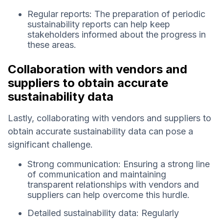
Regular reports: The preparation of periodic
sustainability reports can help keep
stakeholders informed about the progress in
these areas.
Collaboration with vendors and
suppliers to obtain accurate
sustainability data
Lastly, collaborating with vendors and suppliers to
obtain accurate sustainability data can pose a
significant challenge.
Strong communication: Ensuring a strong line
of communication and maintaining
transparent relationships with vendors and
suppliers can help overcome this hurdle.
Detailed sustainability data: Regularly