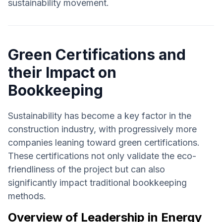
sustainability movement.
Green Certifications and
their Impact on
Bookkeeping
Sustainability has become a key factor in the
construction industry, with progressively more
companies leaning toward green certifications.
These certifications not only validate the eco-
friendliness of the project but can also
significantly impact traditional bookkeeping
methods.
Overview of Leadership in Energy