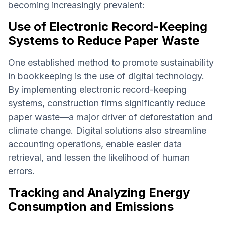
becoming increasingly prevalent:
Use of Electronic Record-Keeping
Systems to Reduce Paper Waste
One established method to promote sustainability
in bookkeeping is the use of digital technology.
By implementing electronic record-keeping
systems, construction firms significantly reduce
paper waste—a major driver of deforestation and
climate change. Digital solutions also streamline
accounting operations, enable easier data
retrieval, and lessen the likelihood of human
errors.
Tracking and Analyzing Energy
Consumption and Emissions