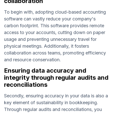
collaboration
To begin with, adopting cloud-based accounting
software can vastly reduce your company's
carbon footprint. This software provides remote
access to your accounts, cutting down on paper
usage and preventing unnecessary travel for
physical meetings. Additionally, it fosters
collaboration across teams, promoting efficiency
and resource conservation.
Ensuring data accuracy and
integrity through regular audits and
reconciliations
Secondly, ensuring accuracy in your data is also a
key element of sustainability in bookkeeping.
Through regular audits and reconciliations, you