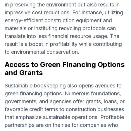
in preserving the environment but also results in
impressive cost reductions. For instance, utilizing
energy-efficient construction equipment and
materials or instituting recycling protocols can
translate into less financial resource usage. The
result is a boost in profitability while contributing
to environmental conservation.
Access to Green Financing Options
and Grants
Sustainable bookkeeping also opens avenues to
green financing options. Numerous foundations,
governments, and agencies offer grants, loans, or
favorable credit terms to construction businesses
that emphasize sustainable operations. Profitable
partnerships are on the rise for companies who