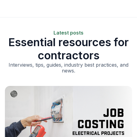
Latest posts
Essential resources for
contractors
Interviews, tips, guides, industry best practices, and
news.