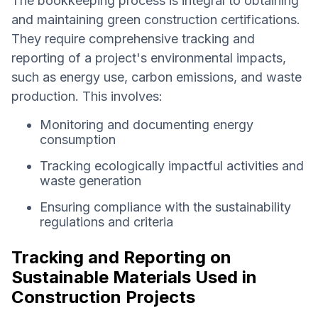
The bookkeeping process is integral to obtaining
and maintaining green construction certifications.
They require comprehensive tracking and
reporting of a project's environmental impacts,
such as energy use, carbon emissions, and waste
production. This involves:
Monitoring and documenting energy
consumption
Tracking ecologically impactful activities and
waste generation
Ensuring compliance with the sustainability
regulations and criteria
Tracking and Reporting on
Sustainable Materials Used in
Construction Projects