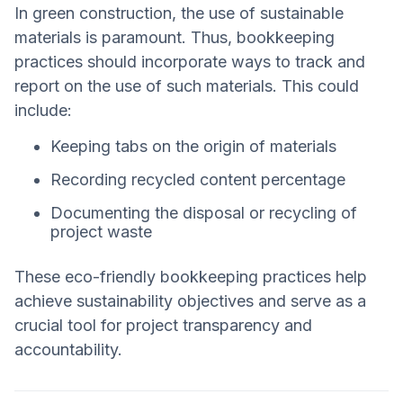
In green construction, the use of sustainable
materials is paramount. Thus, bookkeeping
practices should incorporate ways to track and
report on the use of such materials. This could
include:
Keeping tabs on the origin of materials
Recording recycled content percentage
Documenting the disposal or recycling of
project waste
These eco-friendly bookkeeping practices help
achieve sustainability objectives and serve as a
crucial tool for project transparency and
accountability.