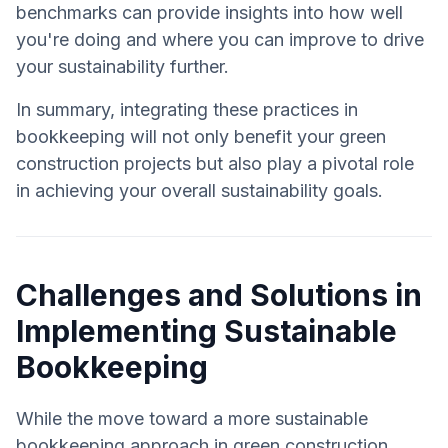
benchmarks can provide insights into how well
you're doing and where you can improve to drive
your sustainability further.
In summary, integrating these practices in
bookkeeping will not only benefit your green
construction projects but also play a pivotal role
in achieving your overall sustainability goals.
Challenges and Solutions in
Implementing Sustainable
Bookkeeping
While the move toward a more sustainable
bookkeeping approach in green construction