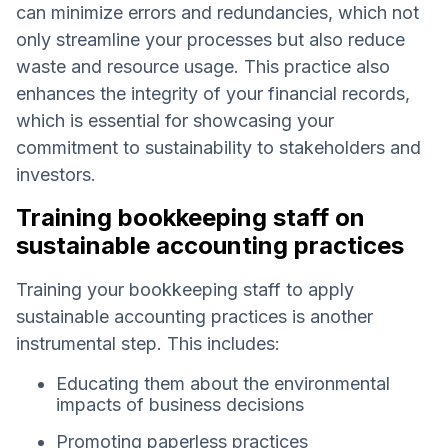
can minimize errors and redundancies, which not
only streamline your processes but also reduce
waste and resource usage. This practice also
enhances the integrity of your financial records,
which is essential for showcasing your
commitment to sustainability to stakeholders and
investors.
Training bookkeeping staff on
sustainable accounting practices
Training your bookkeeping staff to apply
sustainable accounting practices is another
instrumental step. This includes:
Educating them about the environmental
impacts of business decisions
Promoting paperless practices