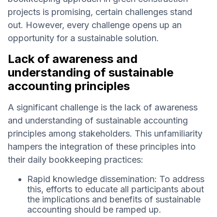
projects is promising, certain challenges stand
out. However, every challenge opens up an
opportunity for a sustainable solution.
Lack of awareness and
understanding of sustainable
accounting principles
A significant challenge is the lack of awareness
and understanding of sustainable accounting
principles among stakeholders. This unfamiliarity
hampers the integration of these principles into
their daily bookkeeping practices:
Rapid knowledge dissemination: To address
this, efforts to educate all participants about
the implications and benefits of sustainable
accounting should be ramped up.