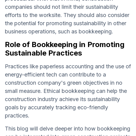
companies should not limit their sustainability
efforts to the worksite. They should also consider
the potential for promoting sustainability in other
business operations, such as bookkeeping.
Role of Bookkeeping in Promoting
Sustainable Practices
Practices like paperless accounting and the use of
energy-efficient tech can contribute to a
construction company's green objectives in no
small measure. Ethical bookkeeping can help the
construction industry achieve its sustainability
goals by accurately tracking eco-friendly
practices.
This blog will delve deeper into how bookkeeping