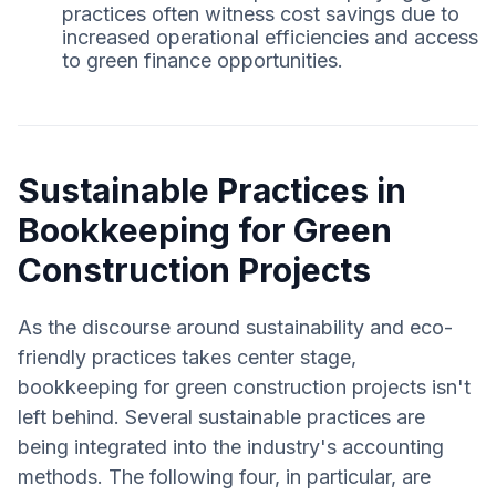
practices often witness cost savings due to
increased operational efficiencies and access
to green finance opportunities.
Sustainable Practices in
Bookkeeping for Green
Construction Projects
As the discourse around sustainability and eco-
friendly practices takes center stage,
bookkeeping for green construction projects isn't
left behind. Several sustainable practices are
being integrated into the industry's accounting
methods. The following four, in particular, are