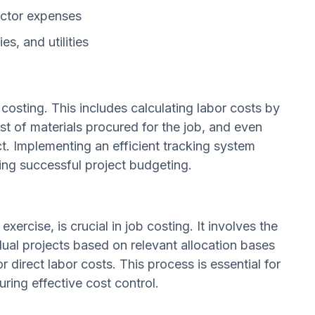
actor expenses
es, and utilities
b costing. This includes calculating labor costs by
st of materials procured for the job, and even
ct. Implementing an efficient tracking system
ing successful project budgeting.
exercise, is crucial in job costing. It involves the
ual projects based on relevant allocation bases
 direct labor costs. This process is essential for
uring effective cost control.