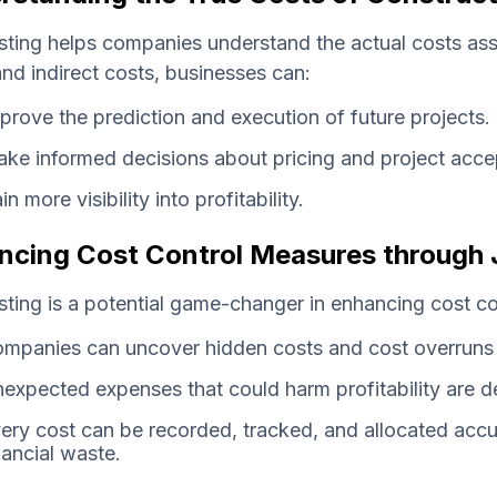
ting helps companies understand the actual costs ass
and indirect costs, businesses can:
prove the prediction and execution of future projects.
ke informed decisions about pricing and project acce
in more visibility into profitability.
ncing Cost Control Measures through 
ting is a potential game-changer in enhancing cost co
mpanies can uncover hidden costs and cost overruns 
expected expenses that could harm profitability are d
ery cost can be recorded, tracked, and allocated accur
nancial waste.