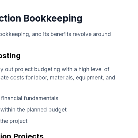
uction Bookkeeping
ookkeeping, and its benefits revolve around
osting
ry out project budgeting with a high level of
te costs for labor, materials, equipment, and
:
 financial fundamentals
n within the planned budget
the project
ion Projects