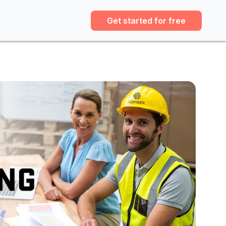
Get started for free