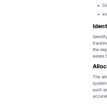
Di
In
Ident
Identif
trackin
the dep
eases t
Alloc
The all
systema
such as
accurat