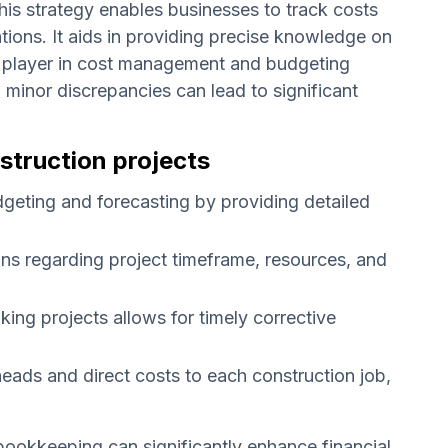
This strategy enables businesses to track costs
tions. It aids in providing precise knowledge on
ial player in cost management and budgeting
nd minor discrepancies can lead to significant
struction projects
geting and forecasting by providing detailed
ns regarding project timeframe, resources, and
king projects allows for timely corrective
rheads and direct costs to each construction job,
bookkeeping can significantly enhance financial