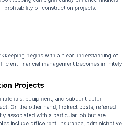
profitability of construction projects.
ookkeeping begins with a clear understanding of
fficient financial management becomes infinitely
tion Projects
r, materials, equipment, and subcontractor
ect. On the other hand, indirect costs, referred
ly associated with a particular job but are
les include office rent, insurance, administrative