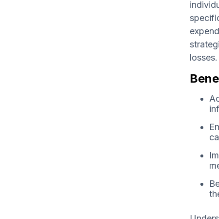
individ
specifi
expendi
strateg
losses.
Benef
Ac
in
En
ca
Im
me
Be
th
Underst