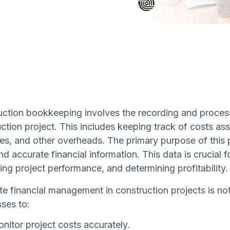
ction bookkeeping involves the recording and processi
ction project. This includes keeping track of costs ass
s, and other overheads. The primary purpose of this 
nd accurate financial information. This data is crucial 
ing project performance, and determining profitability.
e financial management in construction projects is not 
ses to:
nitor project costs accurately.