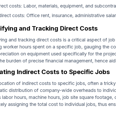
rect costs: Labor, materials, equipment, and subcontr
direct costs: Office rent, insurance, administrative salari
ifying and Tracking Direct Costs
ying and tracking direct costs is a critical aspect of jo
g worker hours spent on a specific job, gauging the co
reciation on equipment used specifically for the proje
he burden of precise financial management, hence aid
ating Indirect Costs to Specific Jobs
ocation of indirect costs to specific jobs, often a tricky 
tic distribution of company-wide overheads to individ
 labor hours, machine hours, job site square footage, or
ely assigning the total cost to individual jobs, thus ens