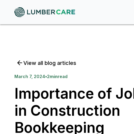
View all blog articles
March 7, 2024
•
2
min
read
Importance of Jo
in Construction
Bookkeeping