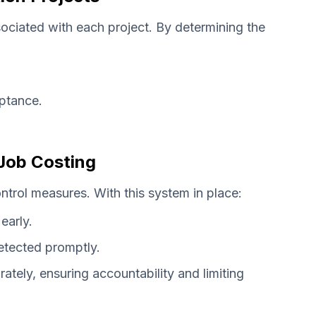
ociated with each project. By determining the
ptance.
Job Costing
ntrol measures. With this system in place:
early.
etected promptly.
ately, ensuring accountability and limiting