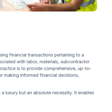
ng financial transactions pertaining to a
ociated with labor, materials, subcontractor
practice is to provide comprehensive, up-to-
for making informed financial decisions,
a luxury but an absolute necessity. It enables