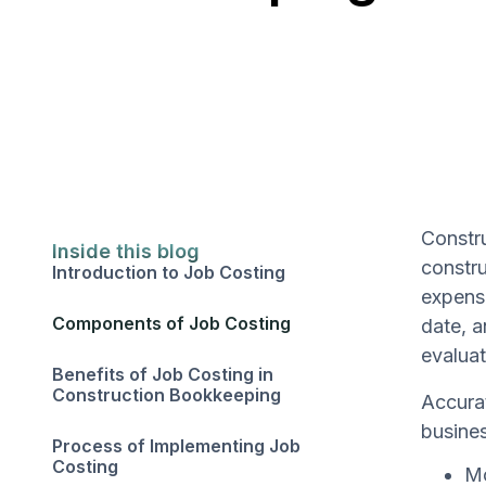
Constru
Inside this blog
constru
Introduction to Job Costing
expense
Components of Job Costing
date, a
evaluat
Benefits of Job Costing in
Construction Bookkeeping
Accurat
busines
Process of Implementing Job
Costing
Mo