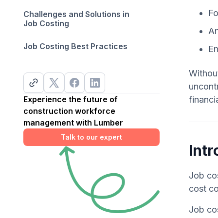
Fo
Challenges and Solutions in
Job Costing
An
Job Costing Best Practices
En
Without
uncontr
Experience the future of
financi
construction workforce
management with Lumber
Talk to our expert
Intr
Job cos
cost co
Job cos