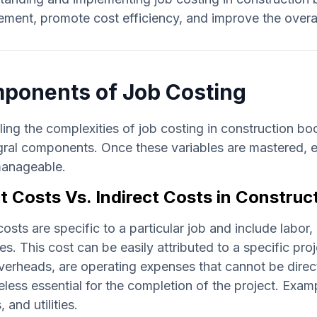
ent, promote cost efficiency, and improve the overall 
ponents of Job Costing
ing the complexities of job costing in construction b
egral components. Once these variables are mastered, e
anageable.
t Costs Vs. Indirect Costs in Construc
costs are specific to a particular job and include labo
s. This cost can be easily attributed to a specific proj
verheads, are operating expenses that cannot be direct
less essential for the completion of the project. Examp
, and utilities.