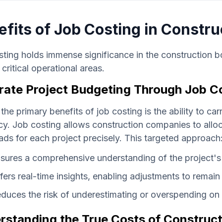
efits of Job Costing in Constr
ting holds immense significance in the construction b
 critical operational areas.
rate Project Budgeting Through Job C
the primary benefits of job costing is the ability to car
y. Job costing allows construction companies to alloca
ds for each project precisely. This targeted approach
sures a comprehensive understanding of the project's
fers real-time insights, enabling adjustments to remai
duces the risk of underestimating or overspending on 
rstanding the True Costs of Construct