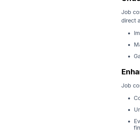
Job cos
direct 
Im
Ma
Ga
Enha
Job cos
Co
Un
Ev
fi