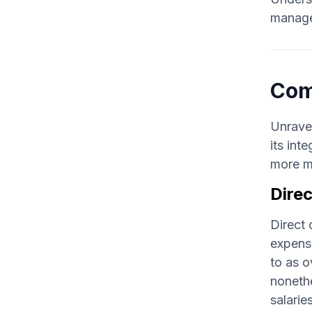
managem
Com
Unravel
its int
more m
Direc
Direct 
expense
to as o
nonethe
salaries