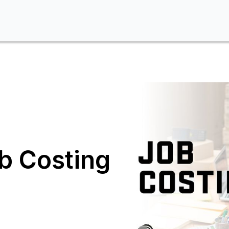
b Costing