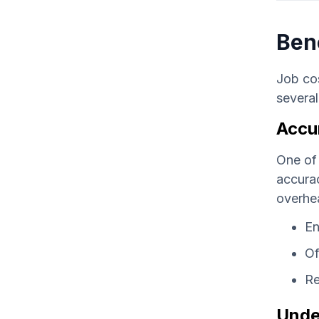
Ben
Job cos
several
Accu
One of 
accurac
overhea
En
Of
Re
Unde