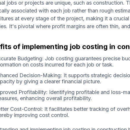
ual jobs or projects are unique, such as construction. 
cally associated with each job rather than rough estima
tures at every stage of the project, making it a cruc
ies. It's pivotal where profit margins are often thin, a
its of implementing job costing in con
curate Budgeting: Job costing guarantees precise bud
formation on costs incurred for each job or task.
hanced Decision-Making: It supports strategic decisio
pacity by giving a clearer financial picture.
proved Profitability: Identifying profitable and loss-ma
asures, enhancing overall profitability.
tter Cost-Control: It facilitates better tracking of ove
ereby improving cost control.
anding and implementing job costing in construction 