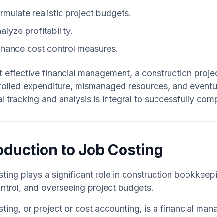
rmulate realistic project budgets.
alyze profitability.
hance cost control measures.
 effective financial management, a construction projec
olled expenditure, mismanaged resources, and eventual 
al tracking and analysis is integral to successfully com
oduction to Job Costing
ting plays a significant role in construction bookkee
ntrol, and overseeing project budgets.
ting, or project or cost accounting, is a financial ma