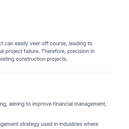
t can easily veer off course, leading to
project failure. Therefore, precision in
pleting construction projects.
ping, aiming to improve financial management,
nagement strategy used in industries where