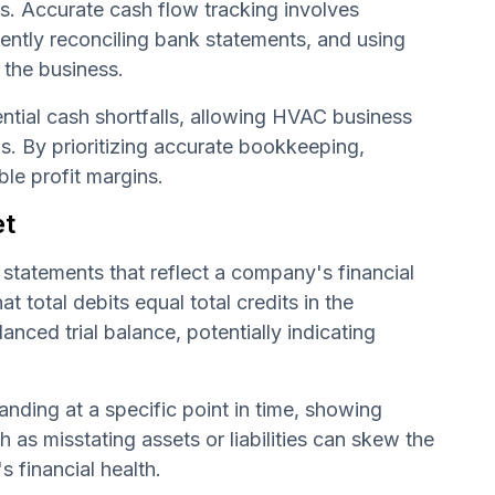
s. Accurate cash flow tracking involves
uently reconciling bank statements, and using
 the business.
ential cash shortfalls, allowing HVAC business
s. By prioritizing accurate bookkeeping,
ble profit margins.
et
 statements that reflect a company's financial
t total debits equal total credits in the
anced trial balance, potentially indicating
anding at a specific point in time, showing
h as misstating assets or liabilities can skew the
s financial health.