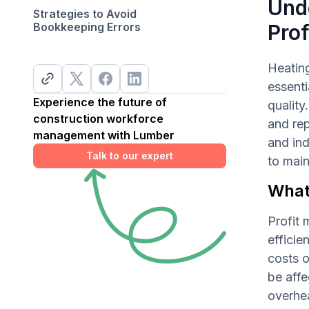
Und
Strategies to Avoid
Bookkeeping Errors
Prof
Heating
essenti
Experience the future of
quality
construction workforce
and rep
management with Lumber
and ind
Talk to our expert
to main
What
Profit 
efficie
costs 
be affe
overhea