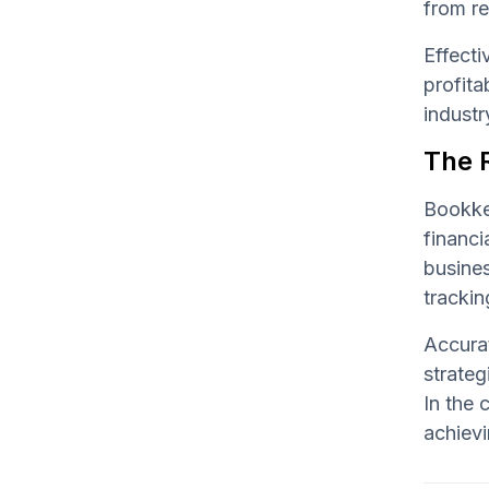
from re
Effect
profita
industr
The R
Bookkee
financi
busine
trackin
Accurat
strateg
In the 
achievi