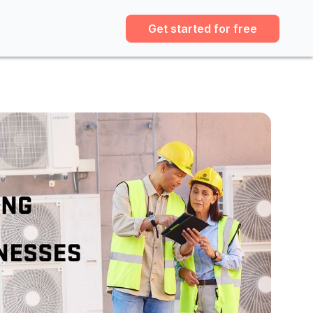
Get started for free