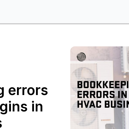
 errors
gins in
s