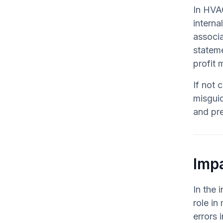
In HVAC
interna
associa
stateme
profit 
If not 
misgui
and pre
Impa
In the 
role in
errors 