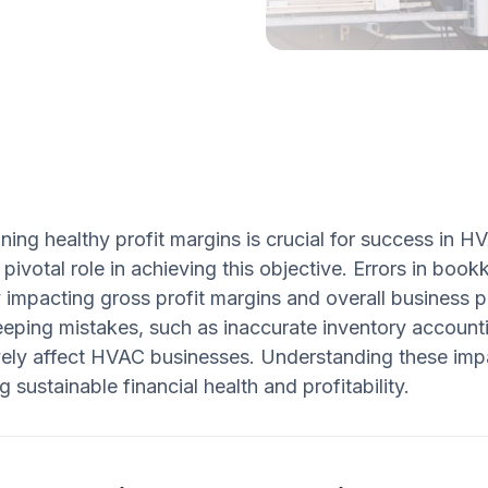
ning healthy profit margins is crucial for success in
 pivotal role in achieving this objective. Errors in bo
y impacting gross profit margins and overall business pr
eping mistakes, such as inaccurate inventory account
ely affect HVAC businesses. Understanding these impac
g sustainable financial health and profitability.