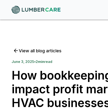
View all blog articles
June 3, 2025
•
2
min
read
How bookkeeping
impact profit mar
HVAC businesse