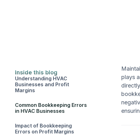
Maintai
Inside this blog
plays a
Understanding HVAC
Businesses and Profit
directl
Margins
bookke
negativ
Common Bookkeeping Errors
ensurin
in HVAC Businesses
Impact of Bookkeeping
Errors on Profit Margins