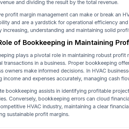
venue and dividing the result by the total revenue.
ive profit margin management can make or break an H
bility and are a yardstick for operational efficiency an
y increasing, understanding and maintaining solid pro
ole of Bookkeeping in Maintaining Prof
ping plays a pivotal role in maintaining robust profit 
al transactions in a business. Proper bookkeeping offe
ss owners make informed decisions. In HVAC businesse
g income and expenses accurately, managing cash flow
e bookkeeping assists in identifying profitable proje
ies. Conversely, bookkeeping errors can cloud financial
competitive HVAC industry, maintaining a clear financial
ng sustainable profit margins.