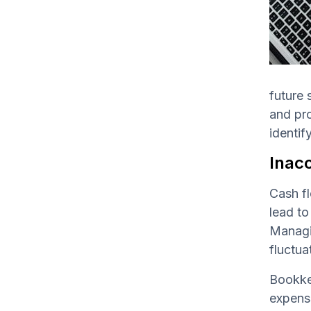
future 
and pro
identif
Inac
Cash fl
lead to
Managin
fluctua
Bookkee
expense