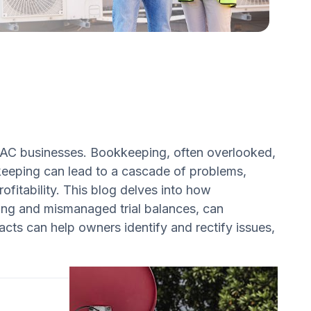
 HVAC businesses. Bookkeeping, often overlooked,
okkeeping can lead to a cascade of problems,
ofitability. This blog delves into how
ing and mismanaged trial balances, can
ts can help owners identify and rectify issues,