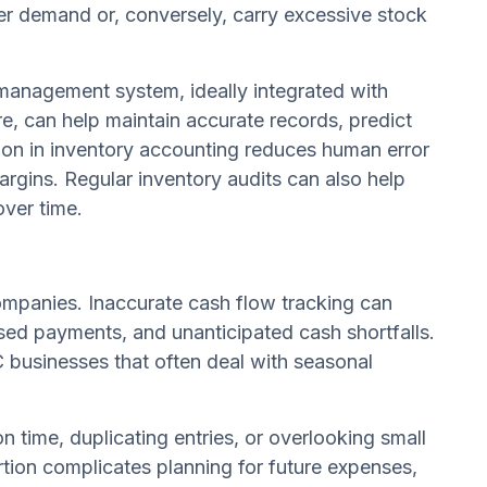
r demand or, conversely, carry excessive stock
 management system, ideally integrated with
, can help maintain accurate records, predict
ion in inventory accounting reduces human error
margins. Regular inventory audits can also help
over time.
ompanies. Inaccurate cash flow tracking can
sed payments, and unanticipated cash shortfalls.
 businesses that often deal with seasonal
 time, duplicating entries, or overlooking small
ortion complicates planning for future expenses,