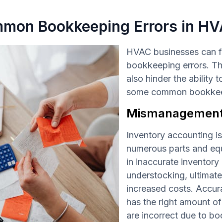
mon Bookkeeping Errors in HV
HVAC businesses can f
bookkeeping errors. The
also hinder the ability
some common bookkeepi
Mismanagement 
Inventory accounting i
numerous parts and equ
in inaccurate inventory
understocking, ultimate
increased costs. Accur
has the right amount of
are incorrect due to b