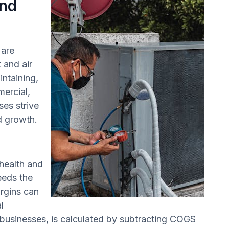
and
 are
 and air
intaining,
mercial,
ses strive
nd growth.
 health and
eeds the
rgins can
l
 businesses, is calculated by subtracting COGS