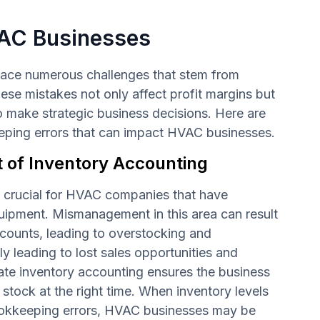
AC Businesses
ace numerous challenges that stem from
se mistakes not only affect profit margins but
 to make strategic business decisions. Here are
ng errors that can impact HVAC businesses.
of Inventory Accounting
s crucial for HVAC companies that have
ipment. Mismanagement in this area can result
 counts, leading to overstocking and
ly leading to lost sales opportunities and
ate inventory accounting ensures the business
 stock at the right time. When inventory levels
ookkeeping errors, HVAC businesses may be