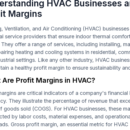
erstanding HVAC Businesses 
it Margins
, Ventilation, and Air Conditioning (HVAC) businesses
al service providers that ensure indoor thermal comfort
. They offer a range of services, including installing, ma
airing heating and cooling systems in residential, com
ustrial settings. Like any other industry, HVAC busines
tain a healthy profit margin to ensure sustainability a
 Are Profit Margins in HVAC?
margins are critical indicators of a company's financial
ncy. They illustrate the percentage of revenue that exc
of goods sold (COGS). For HVAC businesses, these ma
cted by labor costs, material expenses, and operationa
ds. Gross profit margin, an essential metric for HVAC