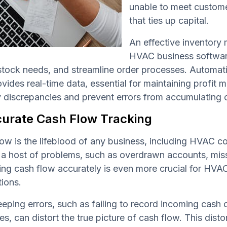
unable to meet custome
that ties up capital.
An effective inventory
HVAC business software
stock needs, and streamline order processes. Automat
vides real-time data, essential for maintaining profit 
y discrepancies and prevent errors from accumulating 
curate Cash Flow Tracking
ow is the lifeblood of any business, including HVAC c
 a host of problems, such as overdrawn accounts, mis
g cash flow accurately is even more crucial for HVAC
tions.
ping errors, such as failing to record incoming cash on
s, can distort the true picture of cash flow. This dist