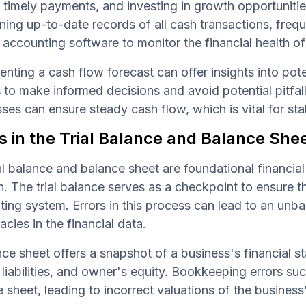
timely payments, and investing in growth opportunitie
ning up-to-date records of all cash transactions, freq
e accounting software to monitor the financial health of
nting a cash flow forecast can offer insights into pot
to make informed decisions and avoid potential pitfall
ses can ensure steady cash flow, which is vital for sta
s in the Trial Balance and Balance She
al balance and balance sheet are foundational financial
n. The trial balance serves as a checkpoint to ensure tha
ing system. Errors in this process can lead to an unbal
acies in the financial data.
ce sheet offers a snapshot of a business's financial st
 liabilities, and owner's equity. Bookkeeping errors suc
 sheet, leading to incorrect valuations of the business'