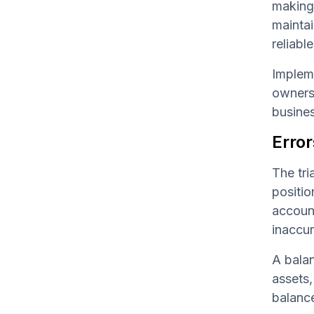
making 
maintai
reliabl
Impleme
owners 
busines
Error
The tri
positio
account
inaccur
A balan
assets,
balance