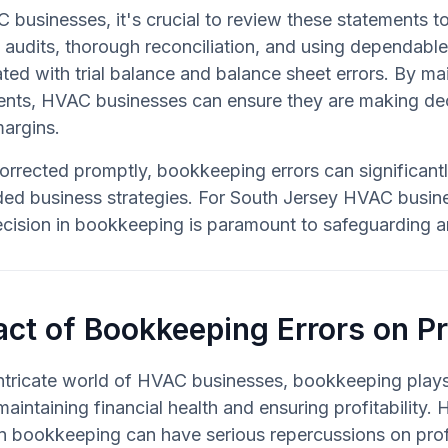
 businesses, it's crucial to review these statements to
l audits, thorough reconciliation, and using dependabl
ted with trial balance and balance sheet errors. By ma
nts, HVAC businesses can ensure they are making deci
margins.
corrected promptly, bookkeeping errors can significantly
ded business strategies. For South Jersey HVAC busine
cision in bookkeeping is paramount to safeguarding an
ct of Bookkeeping Errors on Pr
intricate world of HVAC businesses, bookkeeping plays 
 maintaining financial health and ensuring profitability.
in bookkeeping can have serious repercussions on prof