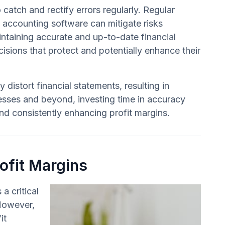
 catch and rectify errors regularly. Regular
e accounting software can mitigate risks
intaining accurate and up-to-date financial
sions that protect and potentially enhance their
 distort financial statements, resulting in
sses and beyond, investing time in accuracy
d consistently enhancing profit margins.
ofit Margins
a critical
 However,
it