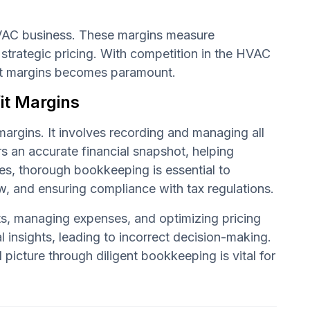
VAC business. These margins measure
d strategic pricing. With competition in the HVAC
fit margins becomes paramount.
it Margins
margins. It involves recording and managing all
rs an accurate financial snapshot, helping
s, thorough bookkeeping is essential to
, and ensuring compliance with tax regulations.
cts, managing expenses, and optimizing pricing
 insights, leading to incorrect decision-making.
 picture through diligent bookkeeping is vital for