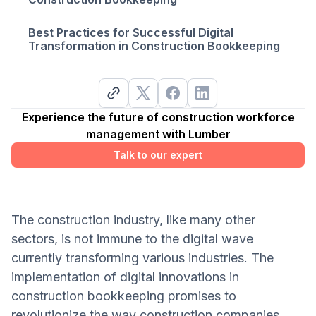
Best Practices for Successful Digital
Transformation in Construction Bookkeeping
Experience the future of construction workforce
management with Lumber
Talk to our expert
The construction industry, like many other
sectors, is not immune to the digital wave
currently transforming various industries. The
implementation of digital innovations in
construction bookkeeping promises to
revolutionize the way construction companies