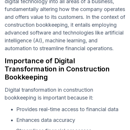
digital technology into all areas of a business,
fundamentally altering how the company operates
and offers value to its customers. In the context of
construction bookkeeping, it entails employing
advanced software and technologies like artificial
intelligence (AI), machine learning, and
automation to streamline financial operations.
Importance of Digital
Transformation in Construction
Bookkeeping
Digital transformation in construction
bookkeeping is important because it:
Provides real-time access to financial data
Enhances data accuracy