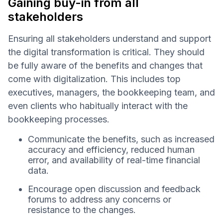
Gaining buy-in from all
stakeholders
Ensuring all stakeholders understand and support
the digital transformation is critical. They should
be fully aware of the benefits and changes that
come with digitalization. This includes top
executives, managers, the bookkeeping team, and
even clients who habitually interact with the
bookkeeping processes.
Communicate the benefits, such as increased
accuracy and efficiency, reduced human
error, and availability of real-time financial
data.
Encourage open discussion and feedback
forums to address any concerns or
resistance to the changes.