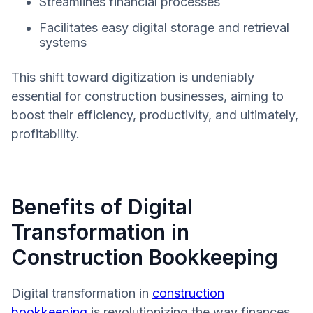
Streamlines financial processes
Facilitates easy digital storage and retrieval
systems
This shift toward digitization is undeniably
essential for construction businesses, aiming to
boost their efficiency, productivity, and ultimately,
profitability.
Benefits of Digital
Transformation in
Construction Bookkeeping
Digital transformation in
construction
bookkeeping
is revolutionizing the way finances