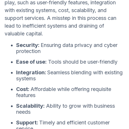
play, such as user-friendly features, integration
with existing systems, cost, scalability, and
support services. A misstep in this process can
lead to inefficient systems and draining of
valuable capital.
Security:
Ensuring data privacy and cyber
protection
Ease of use:
Tools should be user-friendly
Integration:
Seamless blending with existing
systems
Cost:
Affordable while offering requisite
features
Scalability:
Ability to grow with business
needs
Support:
Timely and efficient customer
service