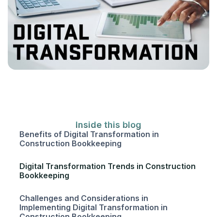
Inside this blog
Benefits of Digital Transformation in
Construction Bookkeeping
Digital Transformation Trends in Construction
Bookkeeping
Challenges and Considerations in
Implementing Digital Transformation in
Construction Bookkeeping