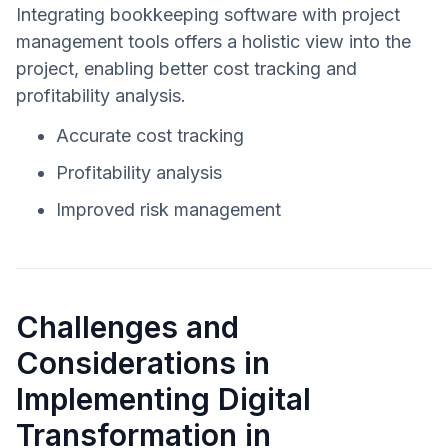
Integrating bookkeeping software with project
management tools offers a holistic view into the
project, enabling better cost tracking and
profitability analysis.
Accurate cost tracking
Profitability analysis
Improved risk management
Challenges and
Considerations in
Implementing Digital
Transformation in