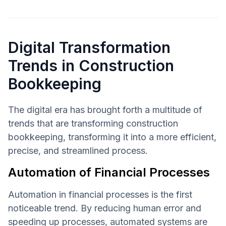
Digital Transformation
Trends in Construction
Bookkeeping
The digital era has brought forth a multitude of
trends that are transforming construction
bookkeeping, transforming it into a more efficient,
precise, and streamlined process.
Automation of Financial Processes
Automation in financial processes is the first
noticeable trend. By reducing human error and
speeding up processes, automated systems are