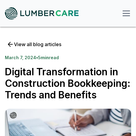
View all blog articles
March 7, 2024
•
5
min
read
Digital Transformation in
Construction Bookkeeping:
Trends and Benefits