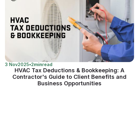
3 Nov
2025
•
2
min
read
HVAC Tax Deductions & Bookkeeping: A
Contractor's Guide to Client Benefits and
Business Opportunities
View more