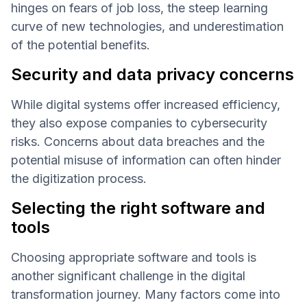
hinges on fears of job loss, the steep learning
curve of new technologies, and underestimation
of the potential benefits.
Security and data privacy concerns
While digital systems offer increased efficiency,
they also expose companies to cybersecurity
risks. Concerns about data breaches and the
potential misuse of information can often hinder
the digitization process.
Selecting the right software and
tools
Choosing appropriate software and tools is
another significant challenge in the digital
transformation journey. Many factors come into