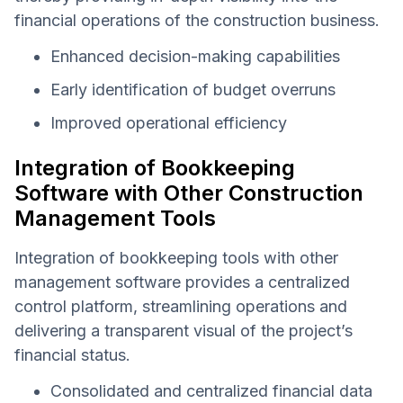
financial operations of the construction business.
Enhanced decision-making capabilities
Early identification of budget overruns
Improved operational efficiency
Integration of Bookkeeping
Software with Other Construction
Management Tools
Integration of bookkeeping tools with other
management software provides a centralized
control platform, streamlining operations and
delivering a transparent visual of the project’s
financial status.
Consolidated and centralized financial data