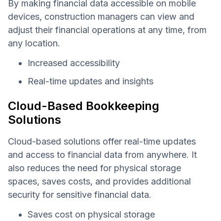
By making financial data accessible on mobile
devices, construction managers can view and
adjust their financial operations at any time, from
any location.
Increased accessibility
Real-time updates and insights
Cloud-Based Bookkeeping
Solutions
Cloud-based solutions offer real-time updates
and access to financial data from anywhere. It
also reduces the need for physical storage
spaces, saves costs, and provides additional
security for sensitive financial data.
Saves cost on physical storage