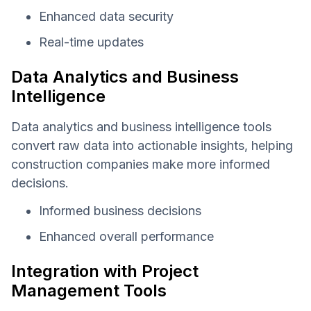
Enhanced data security
Real-time updates
Data Analytics and Business
Intelligence
Data analytics and business intelligence tools
convert raw data into actionable insights, helping
construction companies make more informed
decisions.
Informed business decisions
Enhanced overall performance
Integration with Project
Management Tools