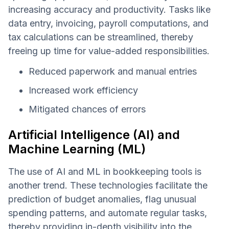
increasing accuracy and productivity. Tasks like
data entry, invoicing, payroll computations, and
tax calculations can be streamlined, thereby
freeing up time for value-added responsibilities.
Reduced paperwork and manual entries
Increased work efficiency
Mitigated chances of errors
Artificial Intelligence (AI) and
Machine Learning (ML)
The use of AI and ML in bookkeeping tools is
another trend. These technologies facilitate the
prediction of budget anomalies, flag unusual
spending patterns, and automate regular tasks,
thereby providing in-depth visibility into the