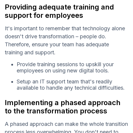
Providing adequate training and
support for employees
It's important to remember that technology alone
doesn't drive transformation – people do.
Therefore, ensure your team has adequate
training and support.
Provide training sessions to upskill your
employees on using new digital tools.
Setup an IT support team that's readily
available to handle any technical difficulties.
Implementing a phased approach
to the transformation process
A phased approach can make the whole transition
process less overwhelming. You don't need to