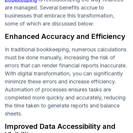
are managed. Several benefits accrue to
businesses that embrace this transformation,
some of which are discussed below:
Enhanced Accuracy and Efficiency
In traditional bookkeeping, numerous calculations
must be done manually, increasing the risk of
errors that can render financial reports inaccurate.
With digital transformation, you can significantly
minimize these errors and increase efficiency.
Automation of processes ensures tasks are
completed more quickly and accurately, reducing
the time taken to generate reports and balance
sheets.
Improved Data Accessibility and