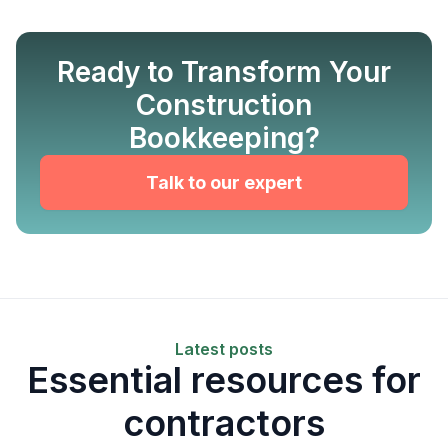
Ready to Transform Your
Construction
Bookkeeping?
Talk to our expert
Latest posts
Essential resources for
contractors