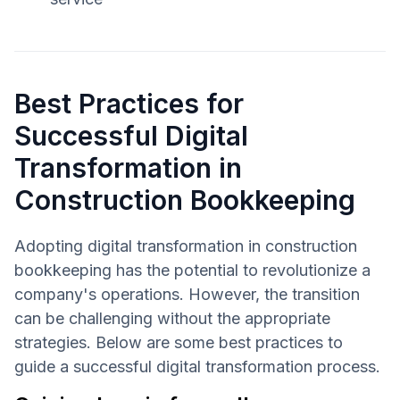
Best Practices for
Successful Digital
Transformation in
Construction Bookkeeping
Adopting digital transformation in construction
bookkeeping has the potential to revolutionize a
company's operations. However, the transition
can be challenging without the appropriate
strategies. Below are some best practices to
guide a successful digital transformation process.