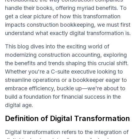
handle their books, offering myriad benefits. To
get a clear picture of how this transformation
impacts construction bookkeeping, we must first
understand what exactly digital transformation is.
This blog dives into the exciting world of
modernizing construction accounting, exploring
the benefits and trends shaping this crucial shift.
Whether you're a C-suite executive looking to
streamline operations or a bookkeeper eager to
embrace efficiency, buckle up—we're about to
build a foundation for financial success in the
digital age.
Definition of Digital Transformation
Digital transformation refers to the integration of