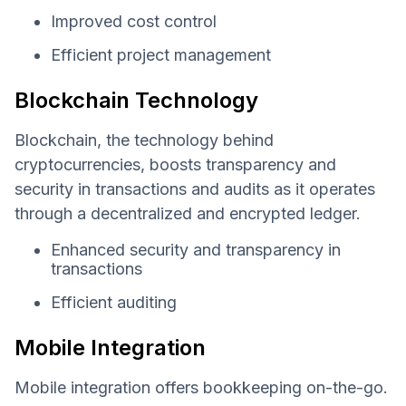
Improved cost control
Efficient project management
Blockchain Technology
Blockchain, the technology behind
cryptocurrencies, boosts transparency and
security in transactions and audits as it operates
through a decentralized and encrypted ledger.
Enhanced security and transparency in
transactions
Efficient auditing
Mobile Integration
Mobile integration offers bookkeeping on-the-go.