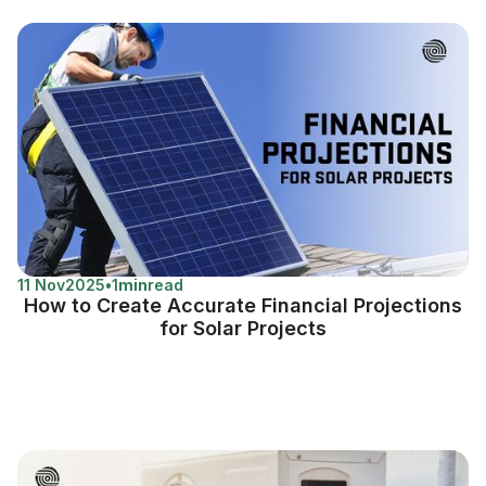
11 Nov
2025
•
1
min
read
How to Create Accurate Financial Projections
for Solar Projects