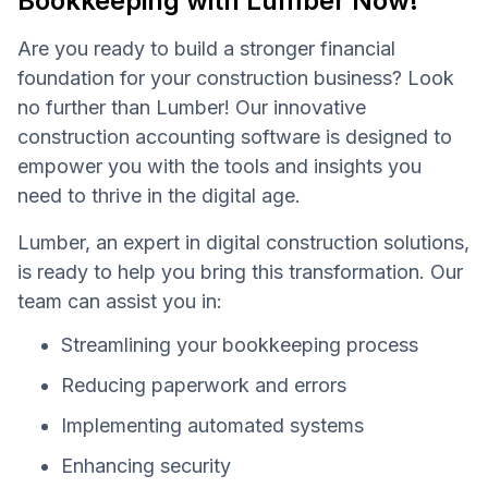
Bookkeeping with Lumber Now!
Are you ready to build a stronger financial
foundation for your construction business? Look
no further than Lumber! Our innovative
construction accounting software is designed to
empower you with the tools and insights you
need to thrive in the digital age.
Lumber, an expert in digital construction solutions,
is ready to help you bring this transformation. Our
team can assist you in:
Streamlining your bookkeeping process
Reducing paperwork and errors
Implementing automated systems
Enhancing security