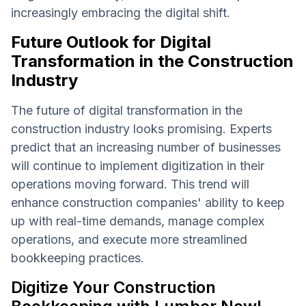
increasingly embracing the digital shift.
Future Outlook for Digital
Transformation in the Construction
Industry
The future of digital transformation in the
construction industry looks promising. Experts
predict that an increasing number of businesses
will continue to implement digitization in their
operations moving forward. This trend will
enhance construction companies' ability to keep
up with real-time demands, manage complex
operations, and execute more streamlined
bookkeeping practices.
Digitize Your Construction