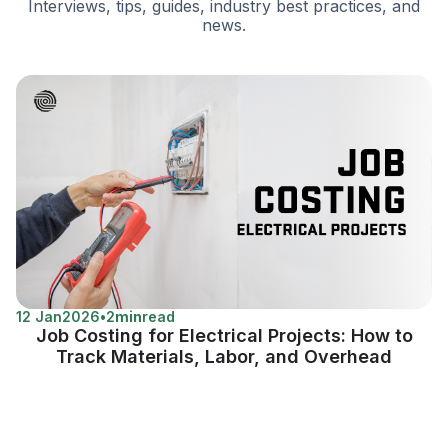
Interviews, tips, guides, industry best practices, and
news.
12 Jan
2026
•
2
min
read
Job Costing for Electrical Projects: How to
Track Materials, Labor, and Overhead