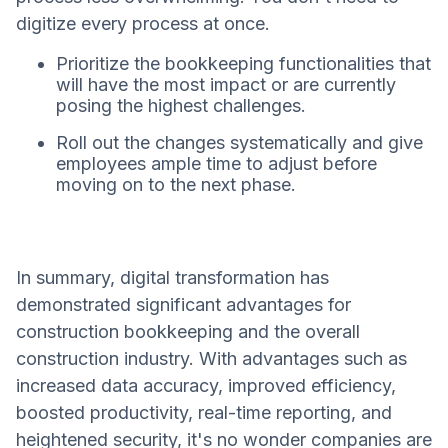
digitize every process at once.
Prioritize the bookkeeping functionalities that
will have the most impact or are currently
posing the highest challenges.
Roll out the changes systematically and give
employees ample time to adjust before
moving on to the next phase.
In summary, digital transformation has
demonstrated significant advantages for
construction bookkeeping and the overall
construction industry. With advantages such as
increased data accuracy, improved efficiency,
boosted productivity, real-time reporting, and
heightened security, it's no wonder companies are