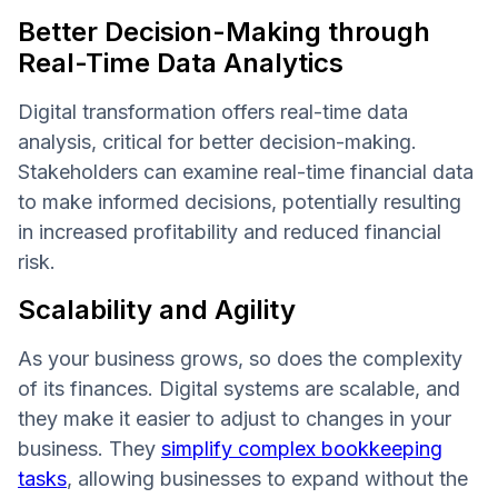
Better Decision-Making through
Real-Time Data Analytics
Digital transformation offers real-time data
analysis, critical for better decision-making.
Stakeholders can examine real-time financial data
to make informed decisions, potentially resulting
in increased profitability and reduced financial
risk.
Scalability and Agility
As your business grows, so does the complexity
of its finances. Digital systems are scalable, and
they make it easier to adjust to changes in your
business. They
simplify complex bookkeeping
tasks
, allowing businesses to expand without the