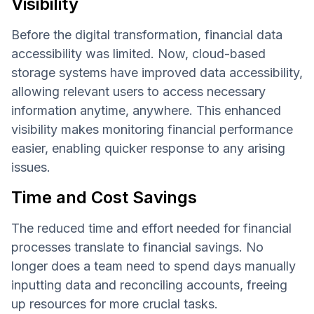
Visibility
Before the digital transformation, financial data
accessibility was limited. Now, cloud-based
storage systems have improved data accessibility,
allowing relevant users to access necessary
information anytime, anywhere. This enhanced
visibility makes monitoring financial performance
easier, enabling quicker response to any arising
issues.
Time and Cost Savings
The reduced time and effort needed for financial
processes translate to financial savings. No
longer does a team need to spend days manually
inputting data and reconciling accounts, freeing
up resources for more crucial tasks.