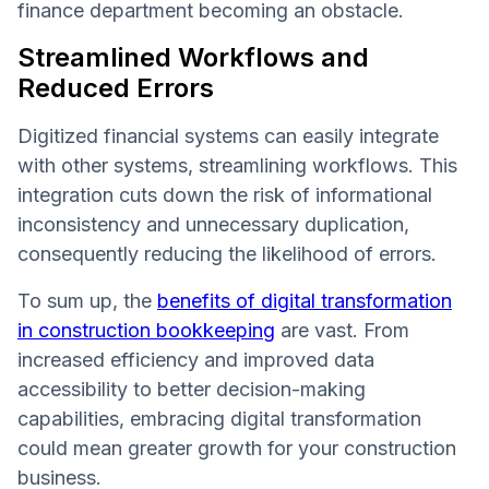
finance department becoming an obstacle.
Streamlined Workflows and
Reduced Errors
Digitized financial systems can easily integrate
with other systems, streamlining workflows. This
integration cuts down the risk of informational
inconsistency and unnecessary duplication,
consequently reducing the likelihood of errors.
To sum up, the
benefits of digital transformation
in construction bookkeeping
are vast. From
increased efficiency and improved data
accessibility to better decision-making
capabilities, embracing digital transformation
could mean greater growth for your construction
business.