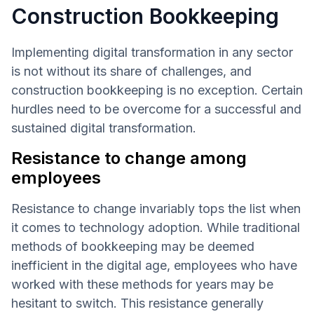
Construction Bookkeeping
Implementing digital transformation in any sector
is not without its share of challenges, and
construction bookkeeping is no exception. Certain
hurdles need to be overcome for a successful and
sustained digital transformation.
Resistance to change among
employees
Resistance to change invariably tops the list when
it comes to technology adoption. While traditional
methods of bookkeeping may be deemed
inefficient in the digital age, employees who have
worked with these methods for years may be
hesitant to switch. This resistance generally