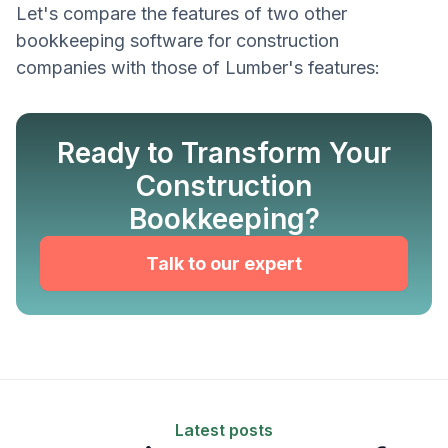
Let's compare the features of two other
bookkeeping software for construction
companies with those of Lumber's features:
Ready to Transform Your
Construction
Bookkeeping?
Talk to our expert
Latest posts