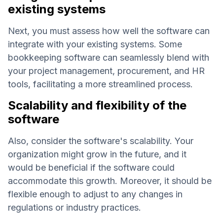
existing systems
Next, you must assess how well the software can
integrate with your existing systems. Some
bookkeeping software can seamlessly blend with
your project management, procurement, and HR
tools, facilitating a more streamlined process.
Scalability and flexibility of the
software
Also, consider the software's scalability. Your
organization might grow in the future, and it
would be beneficial if the software could
accommodate this growth. Moreover, it should be
flexible enough to adjust to any changes in
regulations or industry practices.