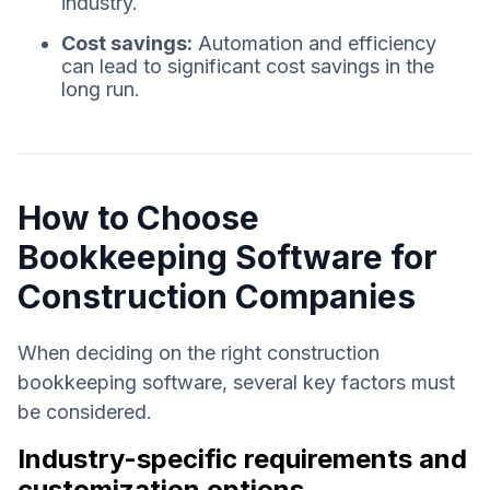
industry.
Cost savings:
Automation and efficiency
can lead to significant cost savings in the
long run.
How to Choose
Bookkeeping Software for
Construction Companies
When deciding on the right construction
bookkeeping software, several key factors must
be considered.
Industry-specific requirements and
customization options