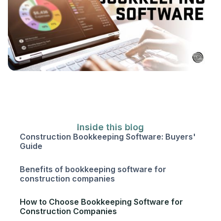
Inside this blog
Construction Bookkeeping Software: Buyers'
Guide
Benefits of bookkeeping software for
construction companies
How to Choose Bookkeeping Software for
Construction Companies