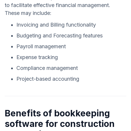
to facilitate effective financial management.
These may include:
Invoicing and Billing functionality
Budgeting and Forecasting features
Payroll management
Expense tracking
Compliance management
Project-based accounting
Benefits of bookkeeping
software for construction