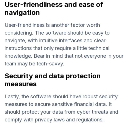
User-friendliness and ease of
navigation
User-friendliness is another factor worth
considering. The software should be easy to
navigate, with intuitive interfaces and clear
instructions that only require a little technical
knowledge. Bear in mind that not everyone in your
team may be tech-savvy.
Security and data protection
measures
Lastly, the software should have robust security
measures to secure sensitive financial data. It
should protect your data from cyber threats and
comply with privacy laws and regulations.