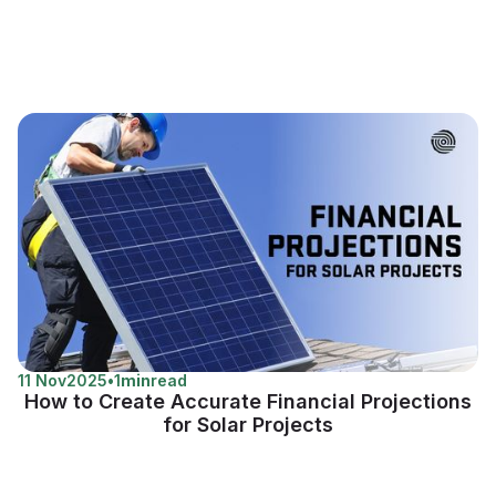
11 Nov
2025
•
1
min
read
How to Create Accurate Financial Projections
for Solar Projects