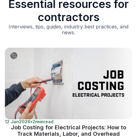
Essential resources for
contractors
Interviews, tips, guides, industry best practices, and
news.
12 Jan
2026
•
2
min
read
Job Costing for Electrical Projects: How to
Track Materials, Labor, and Overhead