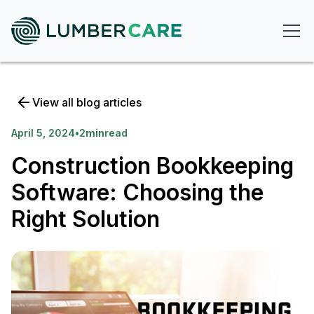
View all blog articles
April 5, 2024
•
2
min
read
Construction Bookkeeping
Software: Choosing the
Right Solution