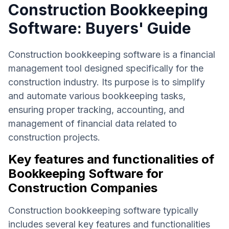
Construction Bookkeeping
Software: Buyers' Guide
Construction bookkeeping software is a financial
management tool designed specifically for the
construction industry. Its purpose is to simplify
and automate various bookkeeping tasks,
ensuring proper tracking, accounting, and
management of financial data related to
construction projects.
Key features and functionalities of
Bookkeeping Software for
Construction Companies
Construction bookkeeping software typically
includes several key features and functionalities