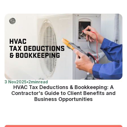
3 Nov
2025
•
2
min
read
HVAC Tax Deductions & Bookkeeping: A
Contractor's Guide to Client Benefits and
Business Opportunities