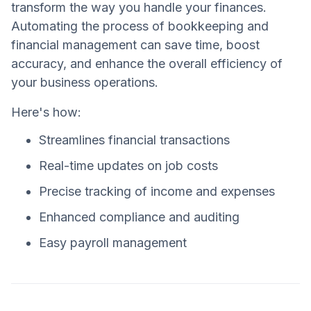
transform the way you handle your finances.
Automating the process of bookkeeping and
financial management can save time, boost
accuracy, and enhance the overall efficiency of
your business operations.
Here's how:
Streamlines financial transactions
Real-time updates on job costs
Precise tracking of income and expenses
Enhanced compliance and auditing
Easy payroll management