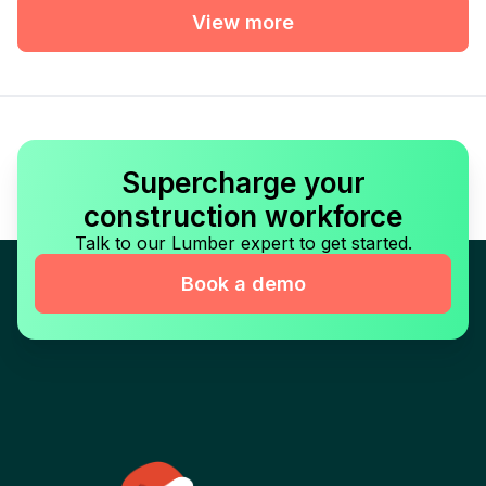
View more
Supercharge your
construction workforce
Talk to our Lumber expert to get started.
Book a demo