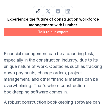
Experience the future of construction workforce
management with Lumber
Talk to our expert
Financial management can be a daunting task,
especially in the construction industry, due to its
unique nature of work. Obstacles such as tracking
down payments, change orders, project
management, and other financial matters can be
overwhelming. That's where construction
bookkeeping software comes in.
A robust construction bookkeeping software can