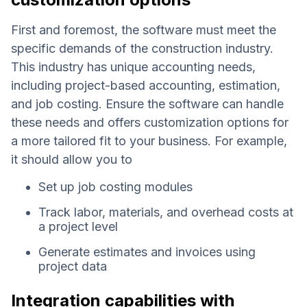
First and foremost, the software must meet the
specific demands of the construction industry.
This industry has unique accounting needs,
including project-based accounting, estimation,
and job costing. Ensure the software can handle
these needs and offers customization options for
a more tailored fit to your business. For example,
it should allow you to
Set up job costing modules
Track labor, materials, and overhead costs at
a project level
Generate estimates and invoices using
project data
Integration capabilities with