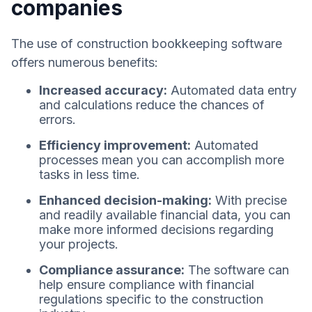
companies
The use of construction bookkeeping software
offers numerous benefits:
Increased accuracy:
Automated data entry
and calculations reduce the chances of
errors.
Efficiency improvement:
Automated
processes mean you can accomplish more
tasks in less time.
Enhanced decision-making:
With precise
and readily available financial data, you can
make more informed decisions regarding
your projects.
Compliance assurance:
The software can
help ensure compliance with financial
regulations specific to the construction