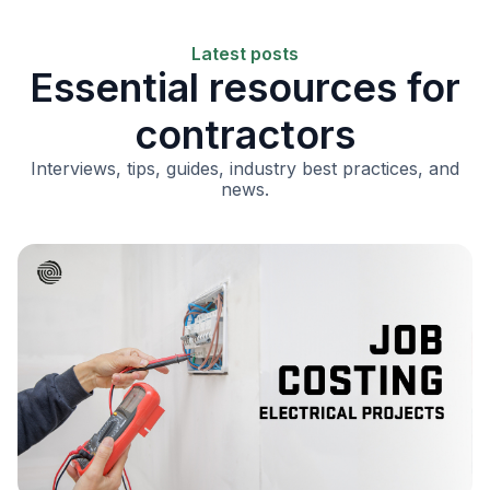
Latest posts
Essential resources for
contractors
Interviews, tips, guides, industry best practices, and
news.