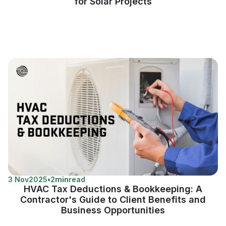
for Solar Projects
3 Nov
2025
•
2
min
read
HVAC Tax Deductions & Bookkeeping: A
Contractor's Guide to Client Benefits and
Business Opportunities