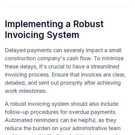
Implementing a Robust
Invoicing System
Delayed payments can severely impact a small
construction company's cash flow. To minimize
these delays, it's crucial to have a streamlined
invoicing process. Ensure that invoices are clear,
detailed, and sent out promptly after achieving
work milestones.
A robust invoicing system should also include
follow-up procedures for overdue payments.
Automated reminders can be helpful, as they
reduce the burden on your administrative team