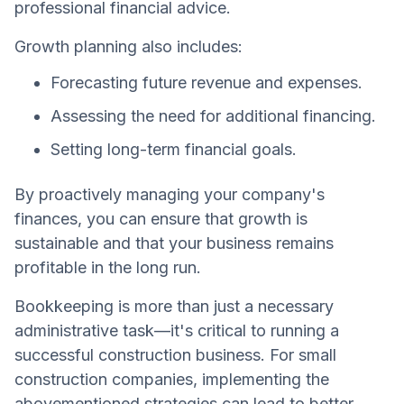
professional financial advice.
Growth planning also includes:
Forecasting future revenue and expenses.
Assessing the need for additional financing.
Setting long-term financial goals.
By proactively managing your company's
finances, you can ensure that growth is
sustainable and that your business remains
profitable in the long run.
Bookkeeping is more than just a necessary
administrative task—it's critical to running a
successful construction business. For small
construction companies, implementing the
abovementioned strategies can lead to better