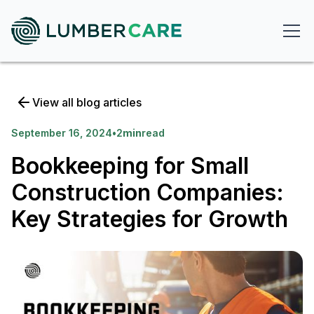
View all blog articles
September 16, 2024
•
2
min
read
Bookkeeping for Small
Construction Companies:
Key Strategies for Growth