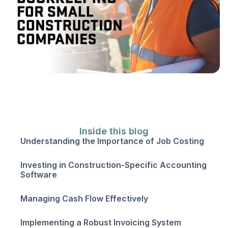
Inside this blog
Understanding the Importance of Job Costing
Investing in Construction-Specific Accounting
Software
Managing Cash Flow Effectively
Implementing a Robust Invoicing System