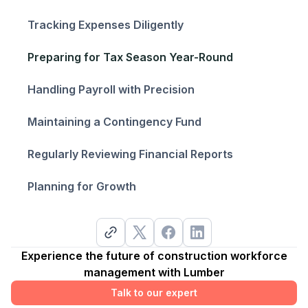
Tracking Expenses Diligently
Preparing for Tax Season Year-Round
Handling Payroll with Precision
Maintaining a Contingency Fund
Regularly Reviewing Financial Reports
Planning for Growth
Experience the future of construction workforce
management with Lumber
Talk to our expert