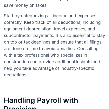
save money on taxes.
Start by categorizing all income and expenses
correctly. Keep track of all deductions, including
equipment depreciation, travel expenses, and
subcontractor payments. It's also essential to stay
on top of tax deadlines and ensure that all filings
are done on time to avoid penalties. Consulting
with a tax professional who specializes in
construction can provide additional insights and
help you take advantage of industry-specific
deductions.
Handling Payroll with
Precision