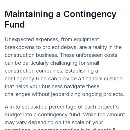
Maintaining a Contingency
Fund
Unexpected expenses, from equipment
breakdowns to project delays, are a reality in the
construction business. These unforeseen costs
can be particularly challenging for small
construction companies. Establishing a
contingency fund can provide a financial cushion
that helps your business navigate these
challenges without jeopardizing ongoing projects.
Aim to set aside a percentage of each project's
budget into a contingency fund. While the amount
may vary depending on the scale of your