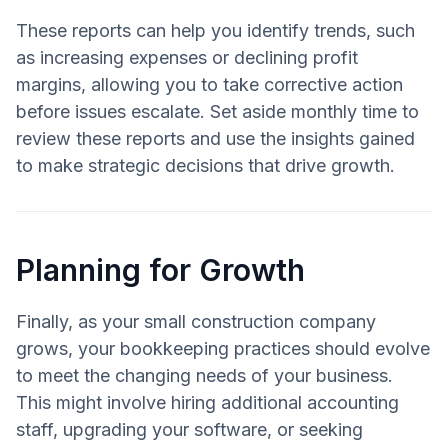
These reports can help you identify trends, such
as increasing expenses or declining profit
margins, allowing you to take corrective action
before issues escalate. Set aside monthly time to
review these reports and use the insights gained
to make strategic decisions that drive growth.
Planning for Growth
Finally, as your small construction company
grows, your bookkeeping practices should evolve
to meet the changing needs of your business.
This might involve hiring additional accounting
staff, upgrading your software, or seeking