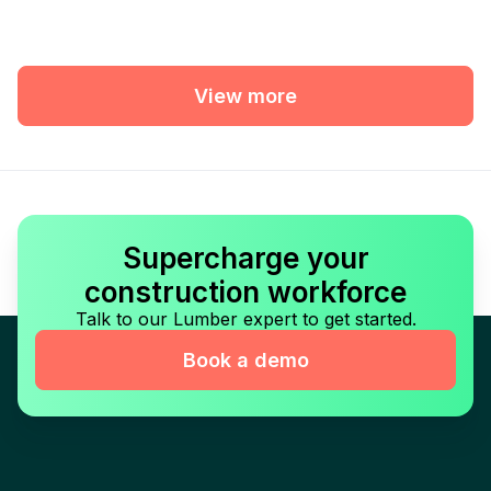
View more
Supercharge your
construction workforce
Talk to our Lumber expert to get started.
Book a demo