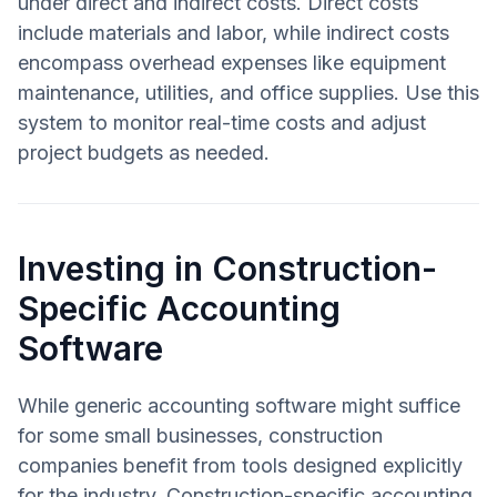
under direct and indirect costs. Direct costs
include materials and labor, while indirect costs
encompass overhead expenses like equipment
maintenance, utilities, and office supplies. Use this
system to monitor real-time costs and adjust
project budgets as needed.
Investing in Construction-
Specific Accounting
Software
While generic accounting software might suffice
for some small businesses, construction
companies benefit from tools designed explicitly
for the industry. Construction-specific accounting