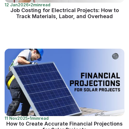
12 Jan
2026
•
2
min
read
Job Costing for Electrical Projects: How to
Track Materials, Labor, and Overhead
11 Nov
2025
•
1
min
read
How to Create Accurate Financial Projections