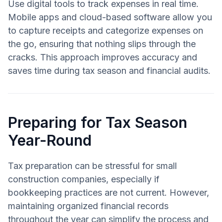
Use digital tools to track expenses in real time.
Mobile apps and cloud-based software allow you
to capture receipts and categorize expenses on
the go, ensuring that nothing slips through the
cracks. This approach improves accuracy and
saves time during tax season and financial audits.
Preparing for Tax Season
Year-Round
Tax preparation can be stressful for small
construction companies, especially if
bookkeeping practices are not current. However,
maintaining organized financial records
throughout the year can simplify the process and