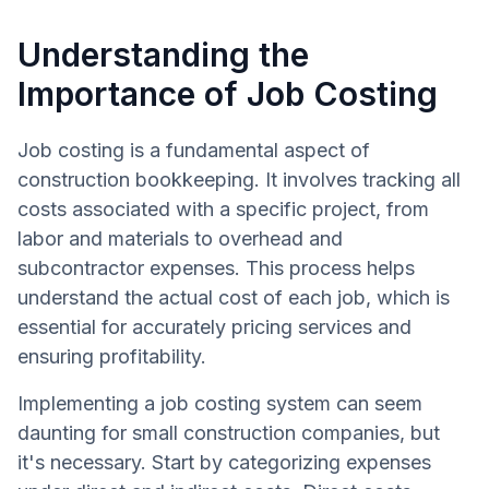
Understanding the
Importance of Job Costing
Job costing is a fundamental aspect of
construction bookkeeping. It involves tracking all
costs associated with a specific project, from
labor and materials to overhead and
subcontractor expenses. This process helps
understand the actual cost of each job, which is
essential for accurately pricing services and
ensuring profitability.
Implementing a job costing system can seem
daunting for small construction companies, but
it's necessary. Start by categorizing expenses