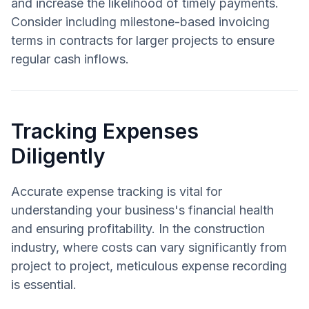
and increase the likelihood of timely payments.
Consider including milestone-based invoicing
terms in contracts for larger projects to ensure
regular cash inflows.
Tracking Expenses
Diligently
Accurate expense tracking is vital for
understanding your business's financial health
and ensuring profitability. In the construction
industry, where costs can vary significantly from
project to project, meticulous expense recording
is essential.