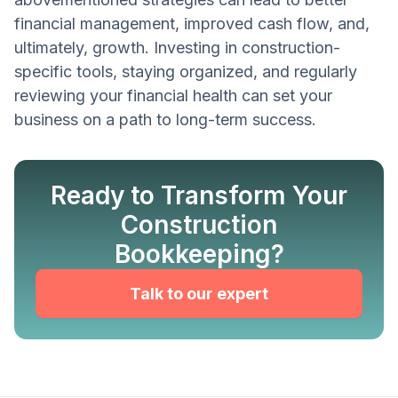
financial management, improved cash flow, and,
ultimately, growth. Investing in construction-
specific tools, staying organized, and regularly
reviewing your financial health can set your
business on a path to long-term success.
Ready to Transform Your
Construction
Bookkeeping?
Talk to our expert