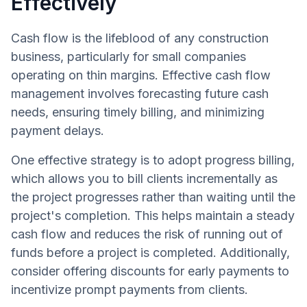
Effectively
Cash flow is the lifeblood of any construction
business, particularly for small companies
operating on thin margins. Effective cash flow
management involves forecasting future cash
needs, ensuring timely billing, and minimizing
payment delays.
One effective strategy is to adopt progress billing,
which allows you to bill clients incrementally as
the project progresses rather than waiting until the
project's completion. This helps maintain a steady
cash flow and reduces the risk of running out of
funds before a project is completed. Additionally,
consider offering discounts for early payments to
incentivize prompt payments from clients.