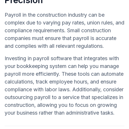
Payroll in the construction industry can be
complex due to varying pay rates, union rules, and
compliance requirements. Small construction
companies must ensure that payroll is accurate
and complies with all relevant regulations.
Investing in payroll software that integrates with
your bookkeeping system can help you manage
payroll more efficiently. These tools can automate
calculations, track employee hours, and ensure
compliance with labor laws. Additionally, consider
outsourcing payroll to a service that specializes in
construction, allowing you to focus on growing
your business rather than administrative tasks.