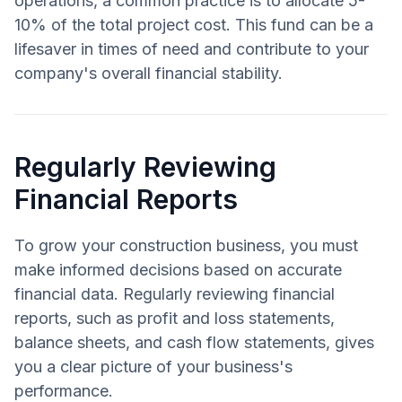
operations, a common practice is to allocate 5-
10% of the total project cost. This fund can be a
lifesaver in times of need and contribute to your
company's overall financial stability.
Regularly Reviewing
Financial Reports
To grow your construction business, you must
make informed decisions based on accurate
financial data. Regularly reviewing financial
reports, such as profit and loss statements,
balance sheets, and cash flow statements, gives
you a clear picture of your business's
performance.