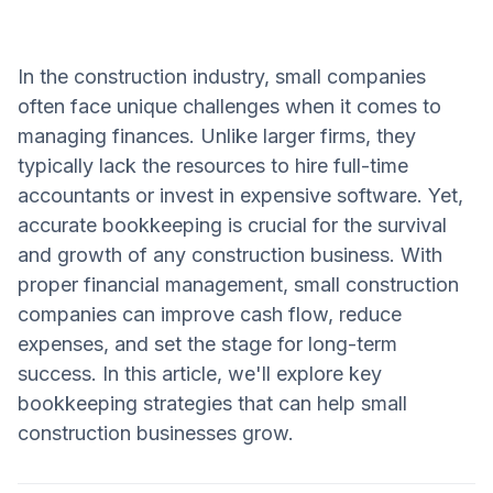
In the construction industry, small companies
often face unique challenges when it comes to
managing finances. Unlike larger firms, they
typically lack the resources to hire full-time
accountants or invest in expensive software. Yet,
accurate bookkeeping is crucial for the survival
and growth of any construction business. With
proper financial management, small construction
companies can improve cash flow, reduce
expenses, and set the stage for long-term
success. In this article, we'll explore key
bookkeeping strategies that can help small
construction businesses grow.