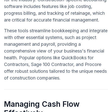
software includes features like job costing,
progress billing, and tracking of retainage, which
are critical for accurate financial management.
These tools streamline bookkeeping and integrate
with other essential systems, such as project
management and payroll, providing a
comprehensive view of your business's financial
health. Popular options like QuickBooks for
Contractors, Sage 100 Contractor, and Procore
offer robust solutions tailored to the unique needs
of construction companies.
Managing Cash Flow