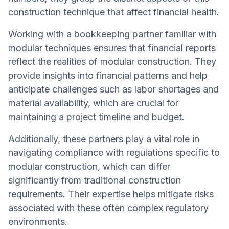
construction technique that affect financial health.
Working with a bookkeeping partner familiar with
modular techniques ensures that financial reports
reflect the realities of modular construction. They
provide insights into financial patterns and help
anticipate challenges such as labor shortages and
material availability, which are crucial for
maintaining a project timeline and budget.
Additionally, these partners play a vital role in
navigating compliance with regulations specific to
modular construction, which can differ
significantly from traditional construction
requirements. Their expertise helps mitigate risks
associated with these often complex regulatory
environments.