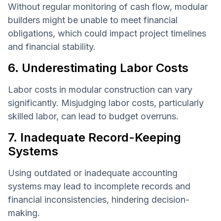
Without regular monitoring of cash flow, modular
builders might be unable to meet financial
obligations, which could impact project timelines
and financial stability.
6. Underestimating Labor Costs
Labor costs in modular construction can vary
significantly. Misjudging labor costs, particularly
skilled labor, can lead to budget overruns.
7. Inadequate Record-Keeping
Systems
Using outdated or inadequate accounting
systems may lead to incomplete records and
financial inconsistencies, hindering decision-
making.