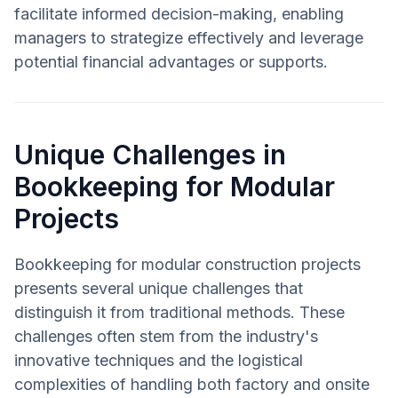
facilitate informed decision-making, enabling
managers to strategize effectively and leverage
potential financial advantages or supports.
Unique Challenges in
Bookkeeping for Modular
Projects
Bookkeeping for modular construction projects
presents several unique challenges that
distinguish it from traditional methods. These
challenges often stem from the industry's
innovative techniques and the logistical
complexities of handling both factory and onsite