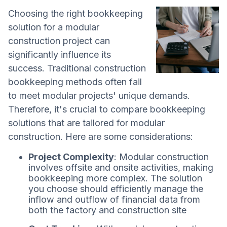
Choosing the right bookkeeping
solution for a modular
construction project can
significantly influence its
success. Traditional construction
bookkeeping methods often fail
to meet modular projects' unique demands.
Therefore, it's crucial to compare bookkeeping
solutions that are tailored for modular
construction. Here are some considerations:
Project Complexity
: Modular construction
involves offsite and onsite activities, making
bookkeeping more complex. The solution
you choose should efficiently manage the
inflow and outflow of financial data from
both the factory and construction site