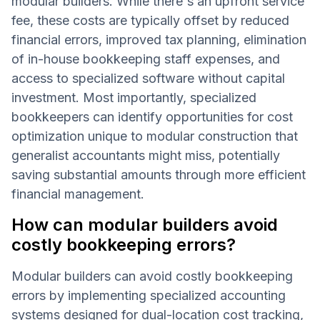
modular builders. While there's an upfront service
fee, these costs are typically offset by reduced
financial errors, improved tax planning, elimination
of in-house bookkeeping staff expenses, and
access to specialized software without capital
investment. Most importantly, specialized
bookkeepers can identify opportunities for cost
optimization unique to modular construction that
generalist accountants might miss, potentially
saving substantial amounts through more efficient
financial management.
How can modular builders avoid
costly bookkeeping errors?
Modular builders can avoid costly bookkeeping
errors by implementing specialized accounting
systems designed for dual-location cost tracking,