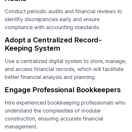
Conduct periodic audits and financial reviews to
identify discrepancies early and ensure
compliance with accounting standards.
Adopt a Centralized Record-
Keeping System
Use a centralized digital system to store, manage,
and access financial records, which will facilitate
better financial analysis and planning.
Engage Professional Bookkeepers
Hire experienced bookkeeping professionals who
understand the complexities of modular
construction, ensuring accurate financial
management.