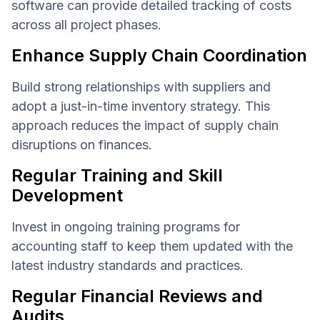
software can provide detailed tracking of costs
across all project phases.
Enhance Supply Chain Coordination
Build strong relationships with suppliers and
adopt a just-in-time inventory strategy. This
approach reduces the impact of supply chain
disruptions on finances.
Regular Training and Skill
Development
Invest in ongoing training programs for
accounting staff to keep them updated with the
latest industry standards and practices.
Regular Financial Reviews and
Audits