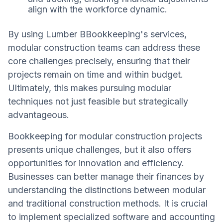
align with the workforce dynamic.
By using Lumber BBookkeeping's services,
modular construction teams can address these
core challenges precisely, ensuring that their
projects remain on time and within budget.
Ultimately, this makes pursuing modular
techniques not just feasible but strategically
advantageous.
Bookkeeping for modular construction projects
presents unique challenges, but it also offers
opportunities for innovation and efficiency.
Businesses can better manage their finances by
understanding the distinctions between modular
and traditional construction methods. It is crucial
to implement specialized software and accounting