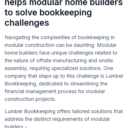
helps modular home builders
to solve bookkeeping
challenges
Navigating the complexities of bookkeeping in
modular construction can be daunting. Modular
home builders face unique challenges related to
the nature of offsite manufacturing and onsite
assembly, requiring specialized solutions. One
company that steps up to this challenge is Lumber
Bookkeeping, dedicated to streamlining the
financial management process for modular
construction projects.
Lumber Bookkeeping offers tailored solutions that
address the distinct requirements of modular
builders -