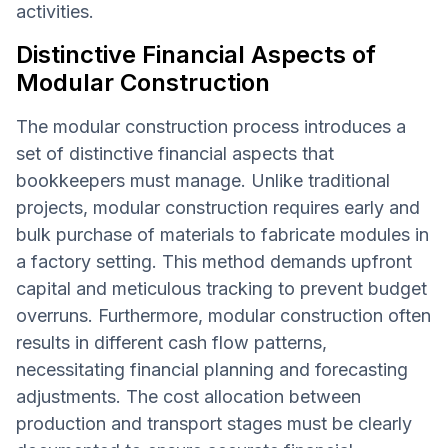
activities.
Distinctive Financial Aspects of
Modular Construction
The modular construction process introduces a
set of distinctive financial aspects that
bookkeepers must manage. Unlike traditional
projects, modular construction requires early and
bulk purchase of materials to fabricate modules in
a factory setting. This method demands upfront
capital and meticulous tracking to prevent budget
overruns. Furthermore, modular construction often
results in different cash flow patterns,
necessitating financial planning and forecasting
adjustments. The cost allocation between
production and transport stages must be clearly