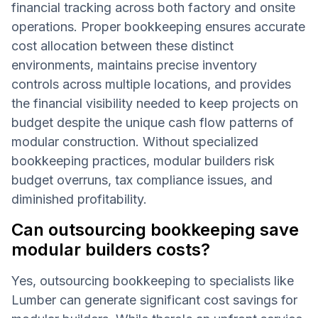
financial tracking across both factory and onsite
operations. Proper bookkeeping ensures accurate
cost allocation between these distinct
environments, maintains precise inventory
controls across multiple locations, and provides
the financial visibility needed to keep projects on
budget despite the unique cash flow patterns of
modular construction. Without specialized
bookkeeping practices, modular builders risk
budget overruns, tax compliance issues, and
diminished profitability.
Can outsourcing bookkeeping save
modular builders costs?
Yes, outsourcing bookkeeping to specialists like
Lumber can generate significant cost savings for