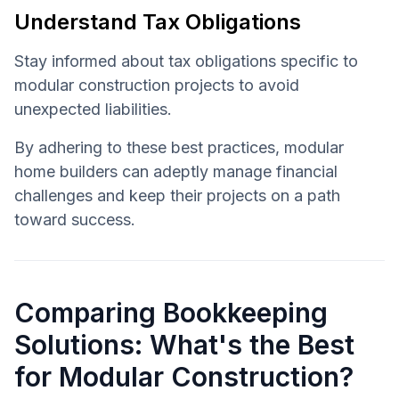
Understand Tax Obligations
Stay informed about tax obligations specific to
modular construction projects to avoid
unexpected liabilities.
By adhering to these best practices, modular
home builders can adeptly manage financial
challenges and keep their projects on a path
toward success.
Comparing Bookkeeping
Solutions: What's the Best
for Modular Construction?