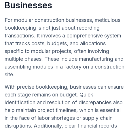
Businesses
For modular construction businesses, meticulous
bookkeeping is not just about recording
transactions. It involves a comprehensive system
that tracks costs, budgets, and allocations
specific to modular projects, often involving
multiple phases. These include manufacturing and
assembling modules in a factory on a construction
site.
With precise bookkeeping, businesses can ensure
each stage remains on budget. Quick
identification and resolution of discrepancies also
help maintain project timelines, which is essential
in the face of labor shortages or supply chain
disruptions. Additionally, clear financial records