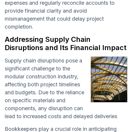
expenses and regularly reconcile accounts to
provide financial clarity and avoid
mismanagement that could delay project
completion.
Addressing Supply Chain
Disruptions and Its Financial Impact
Supply chain disruptions pose a
significant challenge to the
modular construction industry,
affecting both project timelines
and budgets. Due to the reliance
on specific materials and
components, any disruption can
lead to increased costs and delayed deliveries
Bookkeepers play a crucial role in anticipating