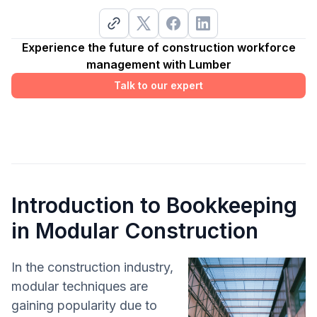
Experience the future of construction workforce
management with Lumber
Talk to our expert
Introduction to Bookkeeping
in Modular Construction
In the construction industry,
modular techniques are
gaining popularity due to