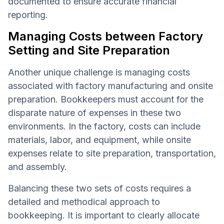
documented to ensure accurate financial
reporting.
Managing Costs between Factory
Setting and Site Preparation
Another unique challenge is managing costs
associated with factory manufacturing and onsite
preparation. Bookkeepers must account for the
disparate nature of expenses in these two
environments. In the factory, costs can include
materials, labor, and equipment, while onsite
expenses relate to site preparation, transportation,
and assembly.
Balancing these two sets of costs requires a
detailed and methodical approach to
bookkeeping. It is important to clearly allocate