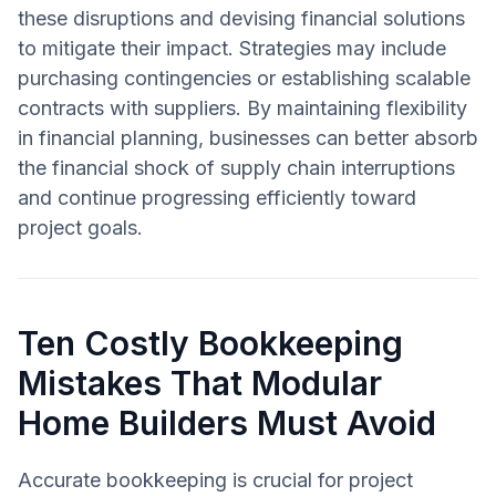
these disruptions and devising financial solutions
to mitigate their impact. Strategies may include
purchasing contingencies or establishing scalable
contracts with suppliers. By maintaining flexibility
in financial planning, businesses can better absorb
the financial shock of supply chain interruptions
and continue progressing efficiently toward
project goals.
Ten Costly Bookkeeping
Mistakes That Modular
Home Builders Must Avoid
Accurate bookkeeping is crucial for project