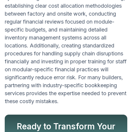
establishing clear cost allocation methodologies
between factory and onsite work, conducting
regular financial reviews focused on module-
specific budgets, and maintaining detailed
inventory management systems across all
locations. Additionally, creating standardized
procedures for handling supply chain disruptions
financially and investing in proper training for staff
on modular-specific financial practices will
significantly reduce error risk. For many builders,
partnering with industry-specific bookkeeping
services provides the expertise needed to prevent
these costly mistakes.
Ready to Transform Your