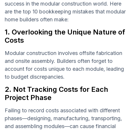
success in the modular construction world. Here
are the top 10 bookkeeping mistakes that modular
home builders often make:
1. Overlooking the Unique Nature of
Costs
Modular construction involves offsite fabrication
and onsite assembly. Builders often forget to
account for costs unique to each module, leading
to budget discrepancies.
2. Not Tracking Costs for Each
Project Phase
Failing to record costs associated with different
phases—designing, manufacturing, transporting,
and assembling modules—can cause financial