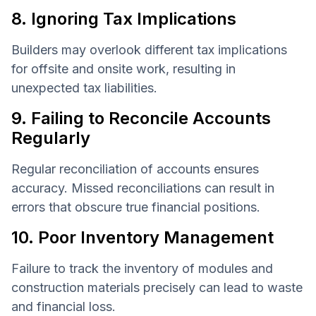
8. Ignoring Tax Implications
Builders may overlook different tax implications
for offsite and onsite work, resulting in
unexpected tax liabilities.
9. Failing to Reconcile Accounts
Regularly
Regular reconciliation of accounts ensures
accuracy. Missed reconciliations can result in
errors that obscure true financial positions.
10. Poor Inventory Management
Failure to track the inventory of modules and
construction materials precisely can lead to waste
and financial loss.