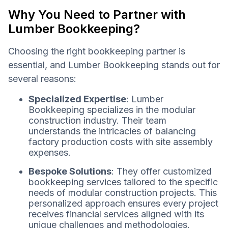
Why You Need to Partner with
Lumber Bookkeeping?
Choosing the right bookkeeping partner is
essential, and Lumber Bookkeeping stands out for
several reasons:
Specialized Expertise
: Lumber
Bookkeeping specializes in the modular
construction industry. Their team
understands the intricacies of balancing
factory production costs with site assembly
expenses.
Bespoke Solutions
: They offer customized
bookkeeping services tailored to the specific
needs of modular construction projects. This
personalized approach ensures every project
receives financial services aligned with its
unique challenges and methodologies.