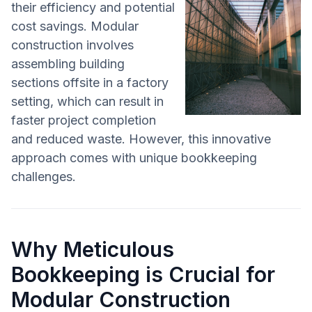
their efficiency and potential
cost savings. Modular
construction involves
assembling building
sections offsite in a factory
setting, which can result in
faster project completion
and reduced waste. However, this innovative
approach comes with unique bookkeeping
challenges.
Why Meticulous
Bookkeeping is Crucial for
Modular Construction