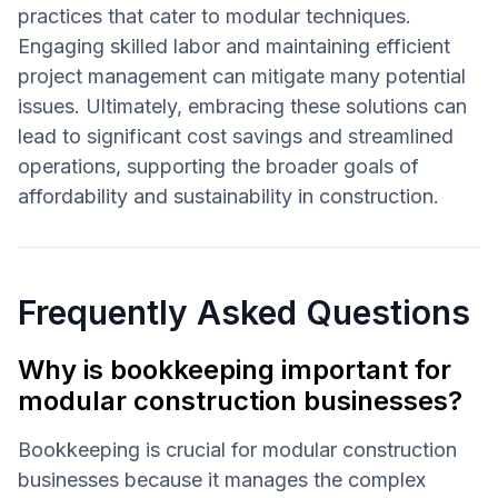
practices that cater to modular techniques.
Engaging skilled labor and maintaining efficient
project management can mitigate many potential
issues. Ultimately, embracing these solutions can
lead to significant cost savings and streamlined
operations, supporting the broader goals of
affordability and sustainability in construction.
Frequently Asked Questions
Why is bookkeeping important for
modular construction businesses?
Bookkeeping is crucial for modular construction
businesses because it manages the complex