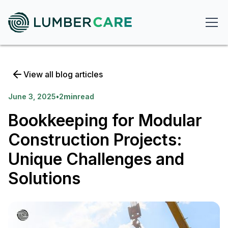
View all blog articles
June 3, 2025
•
2
min
read
Bookkeeping for Modular
Construction Projects:
Unique Challenges and
Solutions