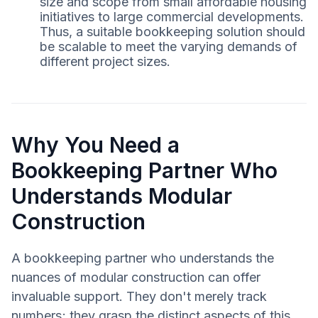
size and scope from small affordable housing
initiatives to large commercial developments.
Thus, a suitable bookkeeping solution should
be scalable to meet the varying demands of
different project sizes.
Why You Need a
Bookkeeping Partner Who
Understands Modular
Construction
A bookkeeping partner who understands the
nuances of modular construction can offer
invaluable support. They don't merely track
numbers; they grasp the distinct aspects of this