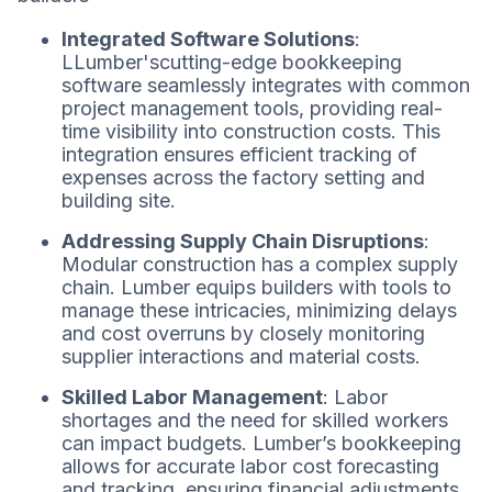
Integrated Software Solutions
:
LLumber'scutting-edge bookkeeping
software seamlessly integrates with common
project management tools, providing real-
time visibility into construction costs. This
integration ensures efficient tracking of
expenses across the factory setting and
building site.
Addressing Supply Chain Disruptions
:
Modular construction has a complex supply
chain. Lumber equips builders with tools to
manage these intricacies, minimizing delays
and cost overruns by closely monitoring
supplier interactions and material costs.
Skilled Labor Management
: Labor
shortages and the need for skilled workers
can impact budgets. Lumber’s bookkeeping
allows for accurate labor cost forecasting
and tracking, ensuring financial adjustments