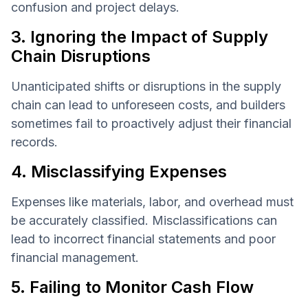
confusion and project delays.
3. Ignoring the Impact of Supply
Chain Disruptions
Unanticipated shifts or disruptions in the supply
chain can lead to unforeseen costs, and builders
sometimes fail to proactively adjust their financial
records.
4. Misclassifying Expenses
Expenses like materials, labor, and overhead must
be accurately classified. Misclassifications can
lead to incorrect financial statements and poor
financial management.
5. Failing to Monitor Cash Flow