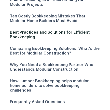
Modular Projects
Ten Costly Bookkeeping Mistakes That
Modular Home Builders Must Avoid
Best Practices and Solutions for Efficient
Bookkeeping
Comparing Bookkeeping Solutions: What's the
Best for Modular Construction?
Why You Need a Bookkeeping Partner Who
Understands Modular Construction
How Lumber Bookkeeping helps modular
home builders to solve bookkeeping
challenges
Frequently Asked Questions