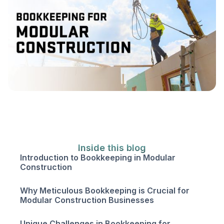
Inside this blog
Introduction to Bookkeeping in Modular
Construction
Why Meticulous Bookkeeping is Crucial for
Modular Construction Businesses
Unique Challenges in Bookkeeping for