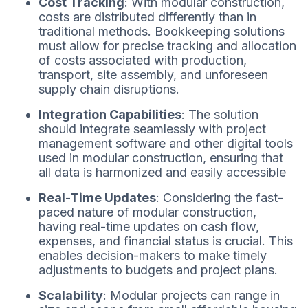
Cost Tracking
: With modular construction,
costs are distributed differently than in
traditional methods. Bookkeeping solutions
must allow for precise tracking and allocation
of costs associated with production,
transport, site assembly, and unforeseen
supply chain disruptions.
Integration Capabilities
: The solution
should integrate seamlessly with project
management software and other digital tools
used in modular construction, ensuring that
all data is harmonized and easily accessible
Real-Time Updates
: Considering the fast-
paced nature of modular construction,
having real-time updates on cash flow,
expenses, and financial status is crucial. This
enables decision-makers to make timely
adjustments to budgets and project plans.
Scalability
: Modular projects can range in