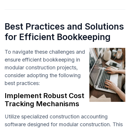
Best Practices and Solutions
for Efficient Bookkeeping
To navigate these challenges and
ensure efficient bookkeeping in
modular construction projects,
consider adopting the following
best practices:
Implement Robust Cost
Tracking Mechanisms
Utilize specialized construction accounting
software designed for modular construction. This