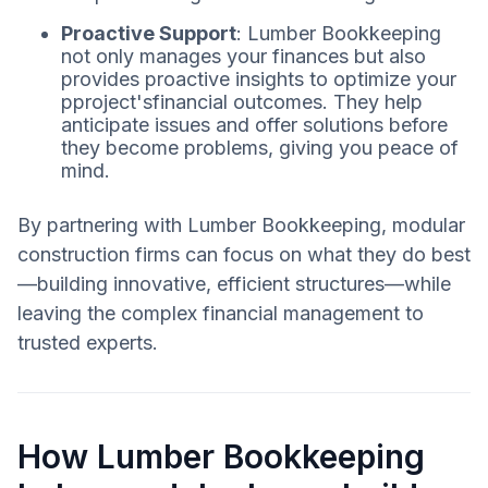
Proactive Support
: Lumber Bookkeeping
not only manages your finances but also
provides proactive insights to optimize your
pproject'sfinancial outcomes. They help
anticipate issues and offer solutions before
they become problems, giving you peace of
mind.
By partnering with Lumber Bookkeeping, modular
construction firms can focus on what they do best
—building innovative, efficient structures—while
leaving the complex financial management to
trusted experts.
How Lumber Bookkeeping