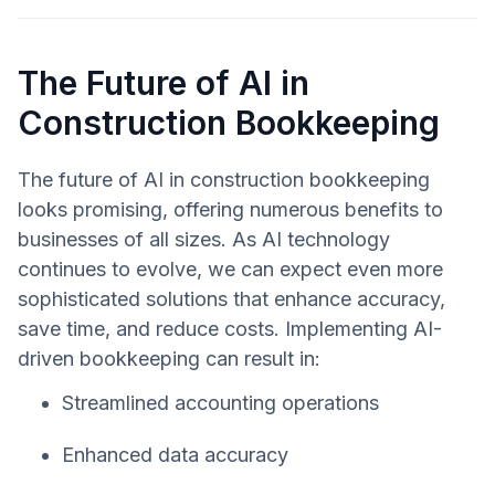
The Future of AI in
Construction Bookkeeping
The future of AI in construction bookkeeping
looks promising, offering numerous benefits to
businesses of all sizes. As AI technology
continues to evolve, we can expect even more
sophisticated solutions that enhance accuracy,
save time, and reduce costs. Implementing AI-
driven bookkeeping can result in:
Streamlined accounting operations
Enhanced data accuracy