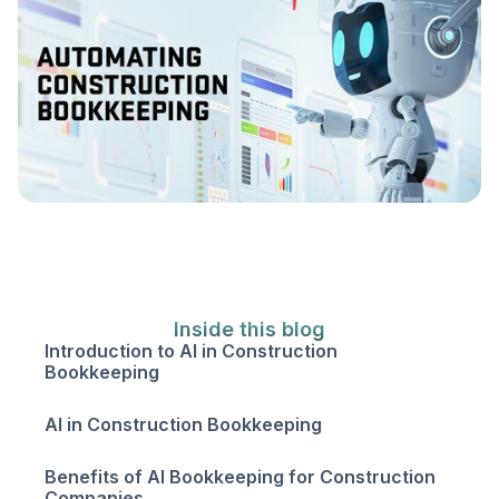
Inside this blog
Introduction to AI in Construction
Bookkeeping
AI in Construction Bookkeeping
Benefits of AI Bookkeeping for Construction
Companies