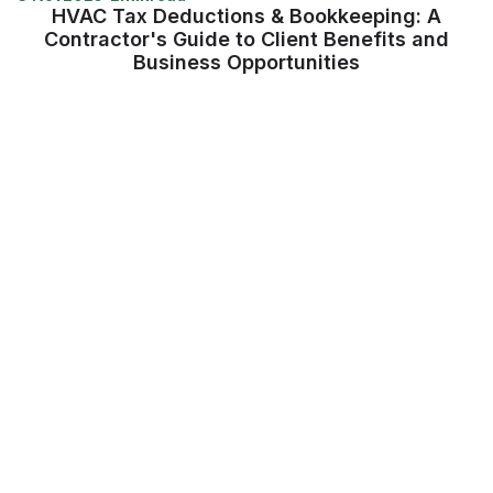
HVAC Tax Deductions & Bookkeeping: A
Contractor's Guide to Client Benefits and
Business Opportunities
View more
Supercharge your
construction workforce
Talk to our Lumber expert to get started.
Book a demo