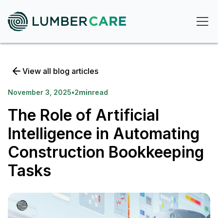
View all blog articles
November 3, 2025
•
2
min
read
The Role of Artificial
Intelligence in Automating
Construction Bookkeeping
Tasks