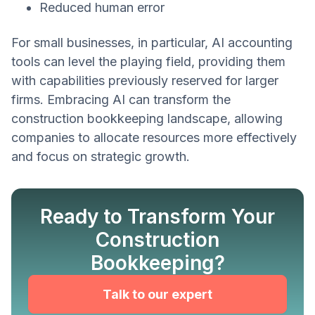
Reduced human error
For small businesses, in particular, AI accounting
tools can level the playing field, providing them
with capabilities previously reserved for larger
firms. Embracing AI can transform the
construction bookkeeping landscape, allowing
companies to allocate resources more effectively
and focus on strategic growth.
Ready to Transform Your
Construction
Bookkeeping?
Talk to our expert