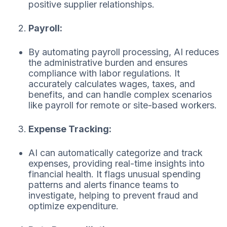
positive supplier relationships.
Payroll:
By automating payroll processing, AI reduces
the administrative burden and ensures
compliance with labor regulations. It
accurately calculates wages, taxes, and
benefits, and can handle complex scenarios
like payroll for remote or site-based workers.
Expense Tracking:
AI can automatically categorize and track
expenses, providing real-time insights into
financial health. It flags unusual spending
patterns and alerts finance teams to
investigate, helping to prevent fraud and
optimize expenditure.