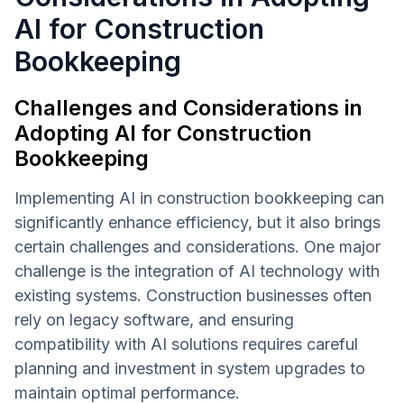
AI for Construction
Bookkeeping
Challenges and Considerations in
Adopting AI for Construction
Bookkeeping
Implementing AI in construction bookkeeping can
significantly enhance efficiency, but it also brings
certain challenges and considerations. One major
challenge is the integration of AI technology with
existing systems. Construction businesses often
rely on legacy software, and ensuring
compatibility with AI solutions requires careful
planning and investment in system upgrades to
maintain optimal performance.