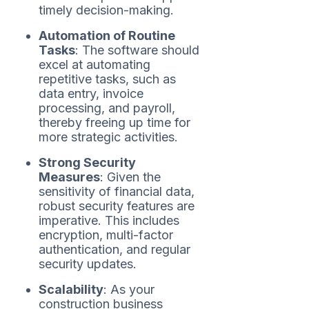
timely decision-making.
Automation of Routine
Tasks
: The software should
excel at automating
repetitive tasks, such as
data entry, invoice
processing, and payroll,
thereby freeing up time for
more strategic activities.
Strong Security
Measures
: Given the
sensitivity of financial data,
robust security features are
imperative. This includes
encryption, multi-factor
authentication, and regular
security updates.
Scalability
: As your
construction business