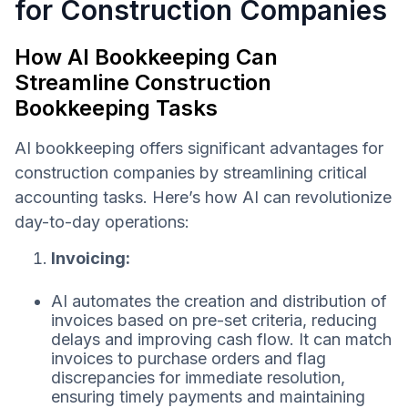
for Construction Companies
How AI Bookkeeping Can
Streamline Construction
Bookkeeping Tasks
AI bookkeeping offers significant advantages for
construction companies by streamlining critical
accounting tasks. Here’s how AI can revolutionize
day-to-day operations:
Invoicing:
AI automates the creation and distribution of
invoices based on pre-set criteria, reducing
delays and improving cash flow. It can match
invoices to purchase orders and flag
discrepancies for immediate resolution,
ensuring timely payments and maintaining