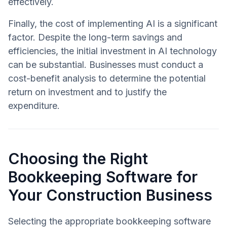
effectively.
Finally, the cost of implementing AI is a significant
factor. Despite the long-term savings and
efficiencies, the initial investment in AI technology
can be substantial. Businesses must conduct a
cost-benefit analysis to determine the potential
return on investment and to justify the
expenditure.
Choosing the Right
Bookkeeping Software for
Your Construction Business
Selecting the appropriate bookkeeping software