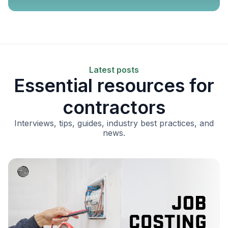
Latest posts
Essential resources for
contractors
Interviews, tips, guides, industry best practices, and
news.