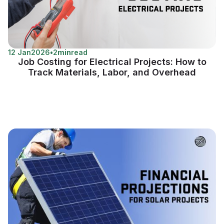
12 Jan
2026
•
2
min
read
Job Costing for Electrical Projects: How to
Track Materials, Labor, and Overhead