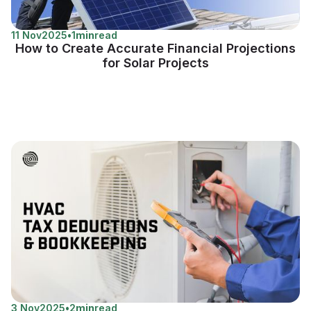
11 Nov
2025
•
1
min
read
How to Create Accurate Financial Projections
for Solar Projects
3 Nov
2025
•
2
min
read