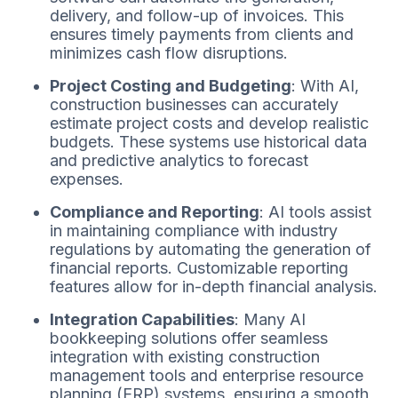
delivery, and follow-up of invoices. This
ensures timely payments from clients and
minimizes cash flow disruptions.
Project Costing and Budgeting
: With AI,
construction businesses can accurately
estimate project costs and develop realistic
budgets. These systems use historical data
and predictive analytics to forecast
expenses.
Compliance and Reporting
: AI tools assist
in maintaining compliance with industry
regulations by automating the generation of
financial reports. Customizable reporting
features allow for in-depth financial analysis.
Integration Capabilities
: Many AI
bookkeeping solutions offer seamless
integration with existing construction
management tools and enterprise resource
planning (ERP) systems, ensuring a smooth