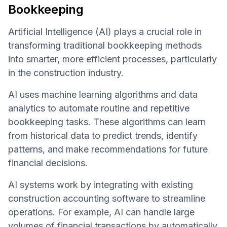
Bookkeeping
Artificial Intelligence (AI) plays a crucial role in
transforming traditional bookkeeping methods
into smarter, more efficient processes, particularly
in the construction industry.
AI uses machine learning algorithms and data
analytics to automate routine and repetitive
bookkeeping tasks. These algorithms can learn
from historical data to predict trends, identify
patterns, and make recommendations for future
financial decisions.
AI systems work by integrating with existing
construction accounting software to streamline
operations. For example, AI can handle large
volumes of financial transactions by automatically