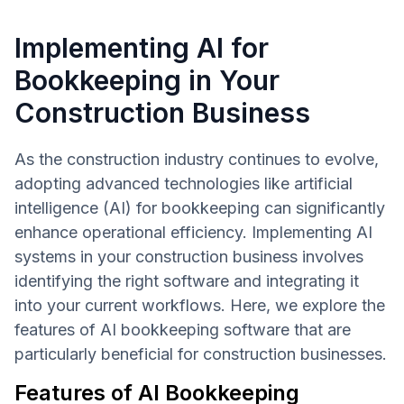
Implementing AI for
Bookkeeping in Your
Construction Business
As the construction industry continues to evolve,
adopting advanced technologies like artificial
intelligence (AI) for bookkeeping can significantly
enhance operational efficiency. Implementing AI
systems in your construction business involves
identifying the right software and integrating it
into your current workflows. Here, we explore the
features of AI bookkeeping software that are
particularly beneficial for construction businesses.
Features of AI Bookkeeping