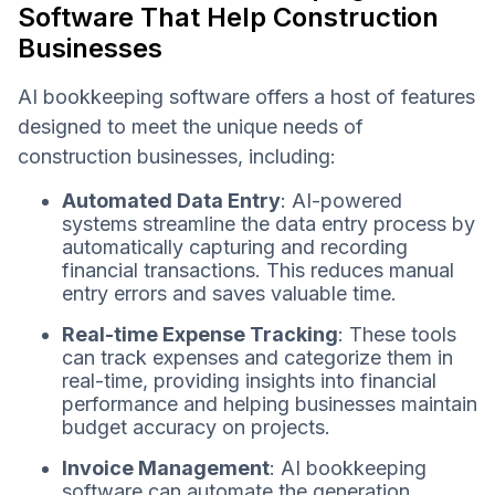
Software That Help Construction
Businesses
AI bookkeeping software offers a host of features
designed to meet the unique needs of
construction businesses, including:
Automated Data Entry
: AI-powered
systems streamline the data entry process by
automatically capturing and recording
financial transactions. This reduces manual
entry errors and saves valuable time.
Real-time Expense Tracking
: These tools
can track expenses and categorize them in
real-time, providing insights into financial
performance and helping businesses maintain
budget accuracy on projects.
Invoice Management
: AI bookkeeping
software can automate the generation,