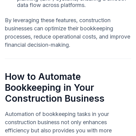
data flow across platforms.
By leveraging these features, construction
businesses can optimize their bookkeeping
processes, reduce operational costs, and improve
financial decision-making.
How to Automate
Bookkeeping in Your
Construction Business
Automation of bookkeeping tasks in your
construction business not only enhances
efficiency but also provides you with more