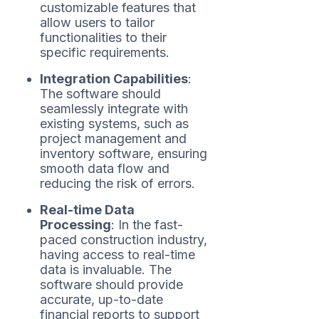
customizable features that
allow users to tailor
functionalities to their
specific requirements.
Integration Capabilities
:
The software should
seamlessly integrate with
existing systems, such as
project management and
inventory software, ensuring
smooth data flow and
reducing the risk of errors.
Real-time Data
Processing
: In the fast-
paced construction industry,
having access to real-time
data is invaluable. The
software should provide
accurate, up-to-date
financial reports to support