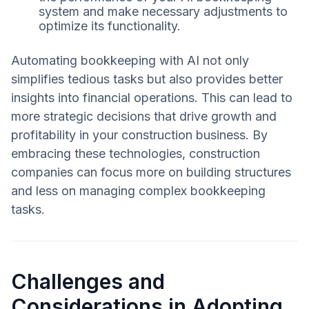
system and make necessary adjustments to
optimize its functionality.
Automating bookkeeping with AI not only
simplifies tedious tasks but also provides better
insights into financial operations. This can lead to
more strategic decisions that drive growth and
profitability in your construction business. By
embracing these technologies, construction
companies can focus more on building structures
and less on managing complex bookkeeping
tasks.
Challenges and
Considerations in Adopting