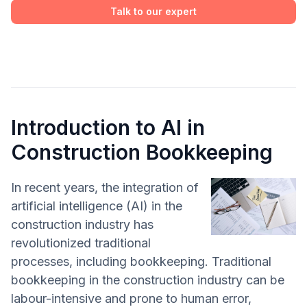
Talk to our expert
Introduction to AI in
Construction Bookkeeping
In recent years, the integration of
artificial intelligence (AI) in the
construction industry has
revolutionized traditional
processes, including bookkeeping. Traditional
bookkeeping in the construction industry can be
labour-intensive and prone to human error,