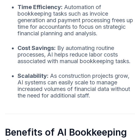
Time Efficiency:
Automation of
bookkeeping tasks such as invoice
generation and payment processing frees up
time for accountants to focus on strategic
financial planning and analysis.
Cost Savings:
By automating routine
processes, AI helps reduce labor costs
associated with manual bookkeeping tasks.
Scalability:
As construction projects grow,
AI systems can easily scale to manage
increased volumes of financial data without
the need for additional staff.
Benefits of AI Bookkeeping