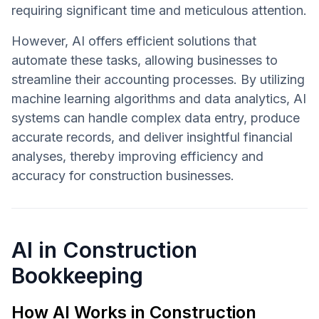
requiring significant time and meticulous attention.
However, AI offers efficient solutions that
automate these tasks, allowing businesses to
streamline their accounting processes. By utilizing
machine learning algorithms and data analytics, AI
systems can handle complex data entry, produce
accurate records, and deliver insightful financial
analyses, thereby improving efficiency and
accuracy for construction businesses.
AI in Construction
Bookkeeping
How AI Works in Construction