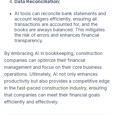
Data Reconciliation:
AI tools can reconcile bank statements and
account ledgers efficiently, ensuring all
transactions are accounted for, and the
books are always balanced. This mitigates
the risk of errors and enhances financial
transparency.
By embracing AI in bookkeeping, construction
companies can optimize their financial
management and focus on their core business
operations. Ultimately, AI not only enhances
productivity but also provides a competitive edge
in the fast-paced construction industry, ensuring
that companies can meet their financial goals
efficiently and effectively.