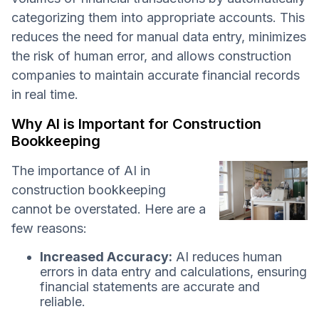
categorizing them into appropriate accounts. This
reduces the need for manual data entry, minimizes
the risk of human error, and allows construction
companies to maintain accurate financial records
in real time.
Why AI is Important for Construction
Bookkeeping
The importance of AI in
construction bookkeeping
cannot be overstated. Here are a
few reasons:
Increased Accuracy:
AI reduces human
errors in data entry and calculations, ensuring
financial statements are accurate and
reliable.