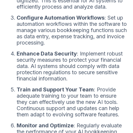
digitized. This is essential for AI systems to
efficiently process and analyze data.
Configure Automation Workflows
: Set up
automation workflows within the software to
manage various bookkeeping functions such
as data entry, expense tracking, and invoice
processing.
Enhance Data Security
: Implement robust
security measures to protect your financial
data. AI systems should comply with data
protection regulations to secure sensitive
financial information.
Train and Support Your Team
: Provide
adequate training to your team to ensure
they can effectively use the new AI tools.
Continuous support and updates can help
them adapt to evolving software features.
Monitor and Optimize
: Regularly evaluate
the performance of your AI bookkeeping