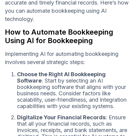
accurate and timely financial records. Here’s how
you can automate bookkeeping using AI
technology.
How to Automate Bookkeeping
Using AI for Bookkeeping
Implementing AI for automating bookkeeping
involves several strategic steps:
Choose the Right AI Bookkeeping
Software
: Start by selecting an AI
bookkeeping software that aligns with your
business needs. Consider factors like
scalability, user-friendliness, and integration
capabilities with your existing systems.
Digitalize Your Financial Records
: Ensure
that all your financial records, such as
invoices, receipts, and bank statements, are