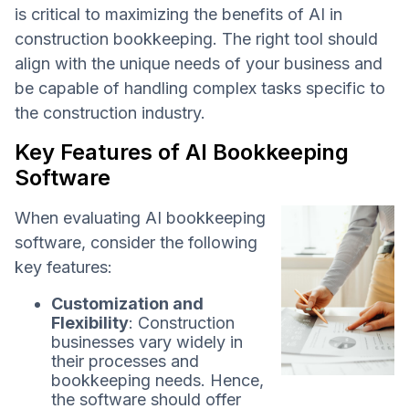
is critical to maximizing the benefits of AI in
construction bookkeeping. The right tool should
align with the unique needs of your business and
be capable of handling complex tasks specific to
the construction industry.
Key Features of AI Bookkeeping
Software
When evaluating AI bookkeeping
software, consider the following
key features:
Customization and
Flexibility
: Construction
businesses vary widely in
their processes and
bookkeeping needs. Hence,
the software should offer