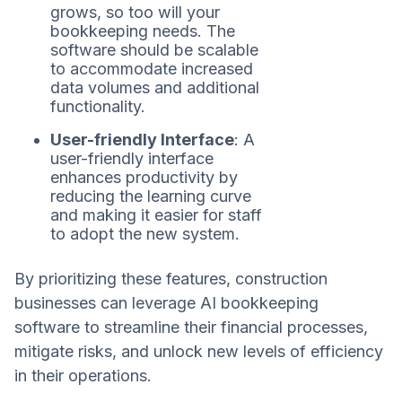
grows, so too will your
bookkeeping needs. The
software should be scalable
to accommodate increased
data volumes and additional
functionality.
User-friendly Interface
: A
user-friendly interface
enhances productivity by
reducing the learning curve
and making it easier for staff
to adopt the new system.
By prioritizing these features, construction
businesses can leverage AI bookkeeping
software to streamline their financial processes,
mitigate risks, and unlock new levels of efficiency
in their operations.