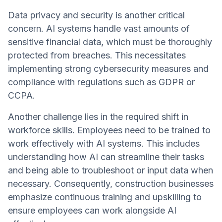
Data privacy and security is another critical
concern. AI systems handle vast amounts of
sensitive financial data, which must be thoroughly
protected from breaches. This necessitates
implementing strong cybersecurity measures and
compliance with regulations such as GDPR or
CCPA.
Another challenge lies in the required shift in
workforce skills. Employees need to be trained to
work effectively with AI systems. This includes
understanding how AI can streamline their tasks
and being able to troubleshoot or input data when
necessary. Consequently, construction businesses
emphasize continuous training and upskilling to
ensure employees can work alongside AI