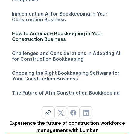
Implementing AI for Bookkeeping in Your
Construction Business
How to Automate Bookkeeping in Your
Construction Business
Challenges and Considerations in Adopting AI
for Construction Bookkeeping
Choosing the Right Bookkeeping Software for
Your Construction Business
The Future of AI in Construction Bookkeeping
Experience the future of construction workforce
management with Lumber