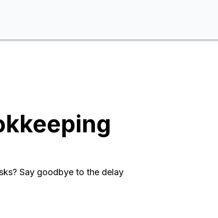
okkeeping
asks? Say goodbye to the delay