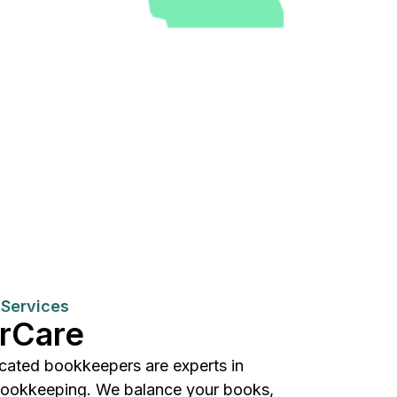
Services
rCare
cated bookkeepers are experts in
bookkeeping. We balance your books,