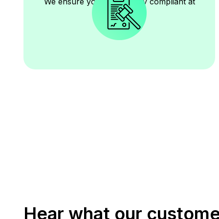
We ensure your books stay compliant at
all times.
Hear what our custome