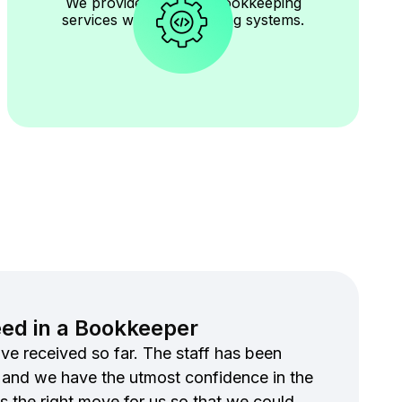
We provide seamless bookkeeping
services with your existing systems.
eed in a Bookkeeper
ve received so far. The staff has been
 and we have the utmost confidence in the
s the right move for us so that we could