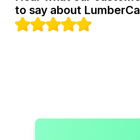
to say about LumberCa