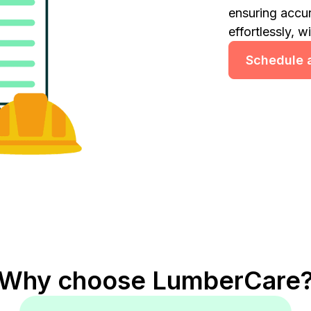
ensuring accu
effortlessly, w
Schedule a
Why choose LumberCare