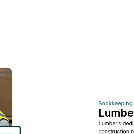
Bookkeeping 
Lumbe
Lumber’s dedi
construction 