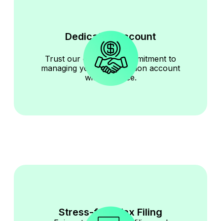
Dedicated Account
Manager
Trust our dedicated commitment to
managing your construction account
with diligence.
Stress-free Tax Filing