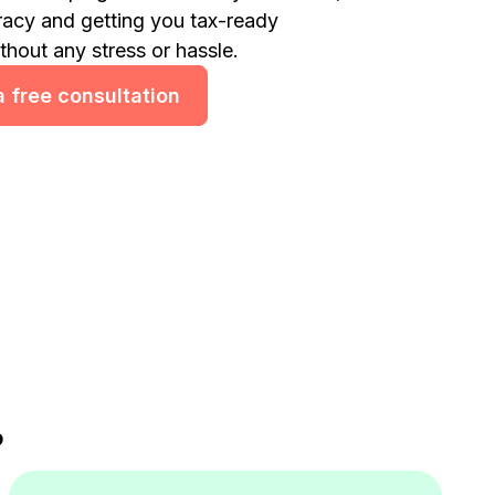
racy and getting you tax-ready
ithout any stress or hassle.
 free consultation
?