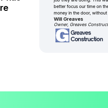
re
better focus our time on the
money in the door, without
Will Greaves
Owner, Greaves Constructi