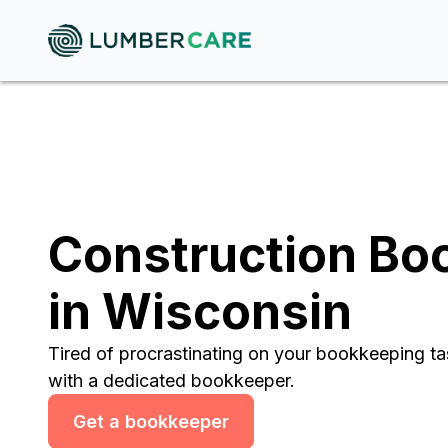
Construction Bo
in Wisconsin
Tired of procrastinating on your bookkeeping t
with a dedicated bookkeeper.
Get a bookkeeper