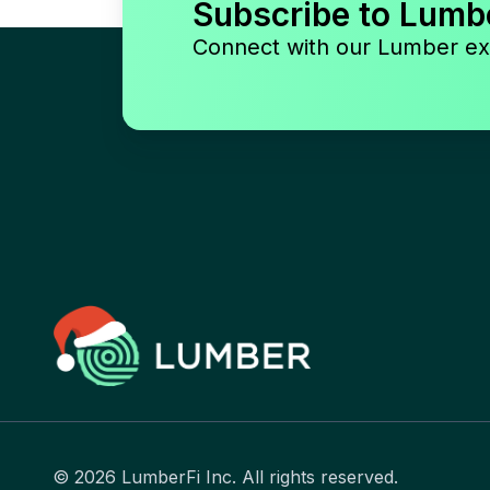
Subscribe to Lumb
Connect with our Lumber ex
© 2026 LumberFi Inc. All rights reserved.