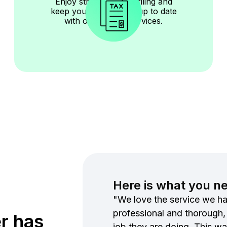
Enjoy stress-free tax filing and
keep your documents up to date
with our reliable services.
Here is what you n
"We love the service we ha
professional and thorough,
r has
job they are doing. This wa