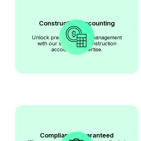
Construction Accounting
Expertise
Unlock precise financial management
with our specialized construction
accounting expertise.
Compliance Guaranteed