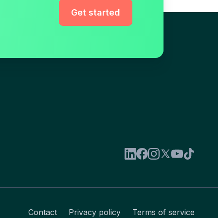
Get started
Contact
Privacy policy
Terms of service