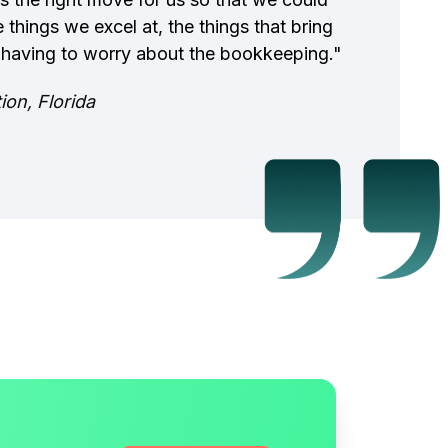
 things we excel at, the things that bring
 having to worry about the bookkeeping."
on, Florida