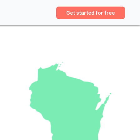
Get started for free