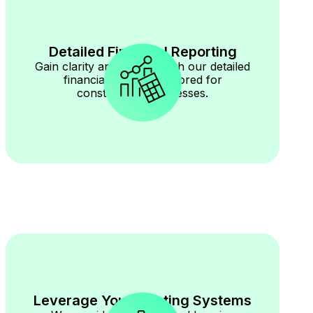
Detailed Financial Reporting
Gain clarity and control with our detailed
financial reporting tailored for
construction businesses.
Leverage Your Existing Systems