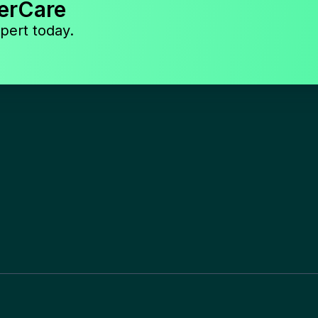
erCare
pert today.