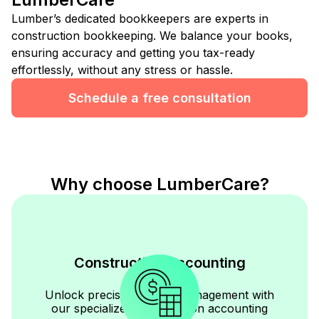
Lumber’s dedicated bookkeepers are experts in
construction bookkeeping. We balance your books,
ensuring accuracy and getting you tax-ready
effortlessly, without any stress or hassle.
Schedule a free consultation
Why choose LumberCare?
Construction Accounting
Expertise
Unlock precise financial management with
our specialized construction accounting