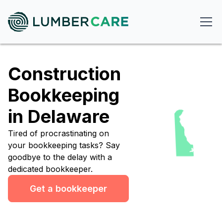
Construction
Bookkeeping
in Delaware
Tired of procrastinating on
your bookkeeping tasks? Say
goodbye to the delay with a
dedicated bookkeeper.
Get a bookkeeper