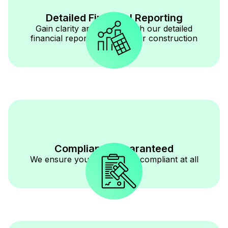
Detailed Financial Reporting
Gain clarity and control with our detailed
financial reporting tailored for construction
businesses.
Compliance Guaranteed
We ensure your books stay compliant at all
times.