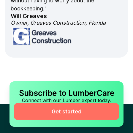
without having to worry about the
bookkeeping."
Will Greaves
Owner, Greaves Construction, Florida
Subscribe to LumberCare
Connect with our Lumber expert today.
Get started