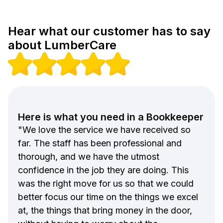
Hear what our customer has to say
about LumberCare
Here is what you need in a Bookkeeper
"We love the service we have received so
far. The staff has been professional and
thorough, and we have the utmost
confidence in the job they are doing. This
was the right move for us so that we could
better focus our time on the things we excel
at, the things that bring money in the door,