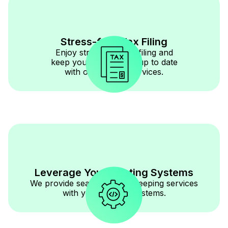
Stress-free Tax Filing
Enjoy stress-free tax filing and
keep your documents up to date
with our reliable services.
Leverage Your Existing Systems
We provide seamless bookkeeping services
with your existing systems.