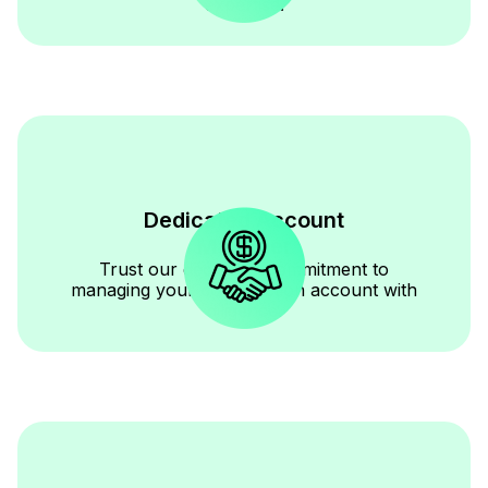
expertise.
Dedicated Account
Manager
Trust our dedicated commitment to
managing your construction account with
diligence.