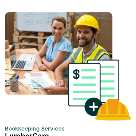
Bookkeeping Services
LumberCare