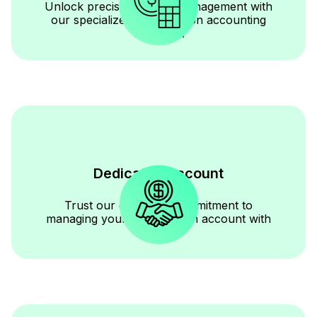
Unlock precise financial management with
our specialized construction accounting
expertise.
Dedicated Account
Manager
Trust our dedicated commitment to
managing your construction account with
diligence.