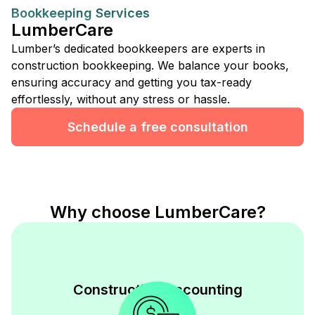
Bookkeeping Services
LumberCare
Lumber’s dedicated bookkeepers are experts in
construction bookkeeping. We balance your books,
ensuring accuracy and getting you tax-ready
effortlessly, without any stress or hassle.
Schedule a free consultation
Why choose LumberCare?
Construction Accounting
Expertise