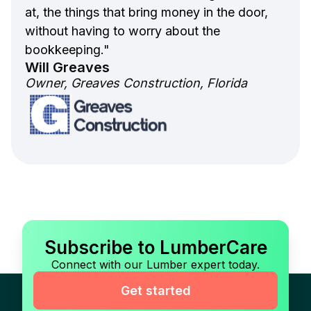
at, the things that bring money in the door,
without having to worry about the
bookkeeping."
Will Greaves
Owner, Greaves Construction, Florida
Subscribe to LumberCare
Connect with our Lumber expert today.
Get started