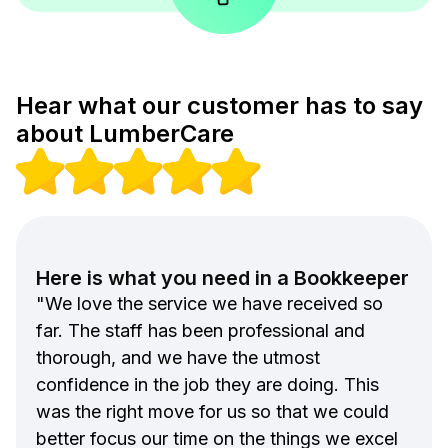
Hear what our customer has to say
about LumberCare
Here is what you need in a Bookkeeper
"We love the service we have received so
far. The staff has been professional and
thorough, and we have the utmost
confidence in the job they are doing. This
was the right move for us so that we could
better focus our time on the things we excel