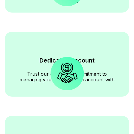
expertise.
Dedicated Account
Manager
Trust our dedicated commitment to
managing your construction account with
diligence.