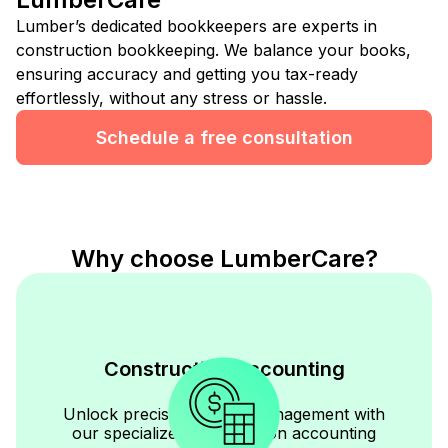
Lumber’s dedicated bookkeepers are experts in
construction bookkeeping. We balance your books,
ensuring accuracy and getting you tax-ready
effortlessly, without any stress or hassle.
Schedule a free consultation
Why choose LumberCare?
Construction Accounting
Expertise
Unlock precise financial management with
our specialized construction accounting