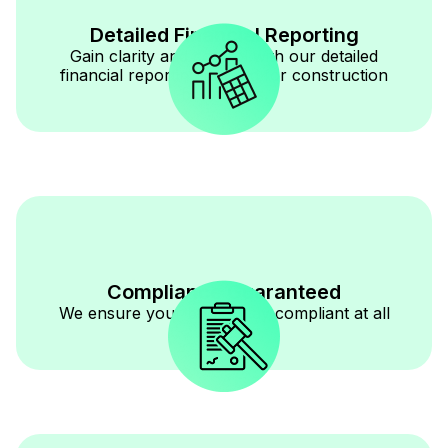
Detailed Financial Reporting
Gain clarity and control with our detailed
financial reporting tailored for construction
businesses.
Compliance Guaranteed
We ensure your books stay compliant at all
times.