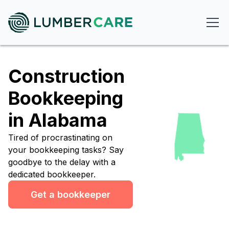
Construction
Bookkeeping
in Alabama
Tired of procrastinating on
your bookkeeping tasks? Say
goodbye to the delay with a
dedicated bookkeeper.
Get a bookkeeper