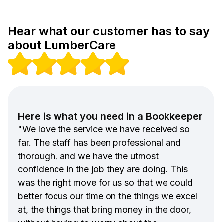
Hear what our customer has to say
about LumberCare
Here is what you need in a Bookkeeper
"We love the service we have received so
far. The staff has been professional and
thorough, and we have the utmost
confidence in the job they are doing. This
was the right move for us so that we could
better focus our time on the things we excel
at, the things that bring money in the door,