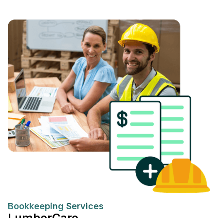
Bookkeeping Services
LumberCare