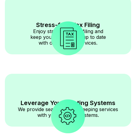
Stress-free Tax Filing
Enjoy stress-free tax filing and
keep your documents up to date
with our reliable services.
Leverage Your Existing Systems
We provide seamless bookkeeping services
with your existing systems.