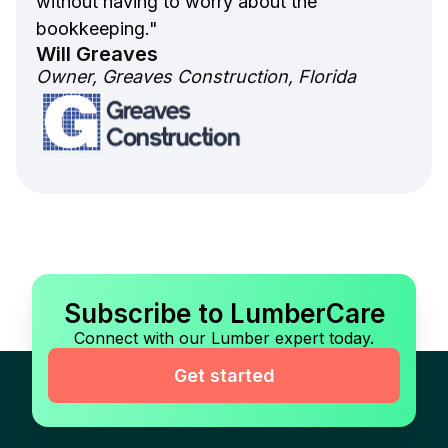
without having to worry about the
bookkeeping."
Will Greaves
Owner, Greaves Construction, Florida
Subscribe to LumberCare
Connect with our Lumber expert today.
Get started